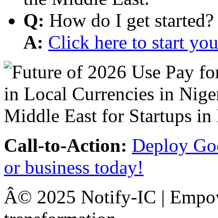
Q:
How do I get started?
A:
Click here to start y
Call-to-Action:
Deploy Goo
or business today!
Â© 2025 Notify-IC | Empowe