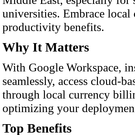
universities. Embrace loca
productivity benefits.
Why It Matters
With Google Workspace, inst
seamlessly, access cloud-ba
through local currency billi
optimizing your deploymen
Top Benefits