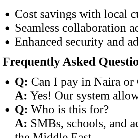
Cost savings with local 
Seamless collaboration a
Enhanced security and a
Frequently Asked Questi
Q:
Can I pay in Naira or
A:
Yes! Our system allows
Q:
Who is this for?
A:
SMBs, schools, and aca
the Middle East.