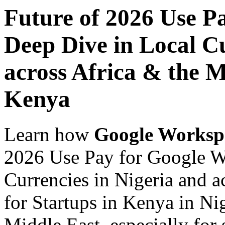
Future of 2026 Use P
Deep Dive in Local Cu
across Africa & the M
Kenya
Learn how
Google Worksp
2026 Use Pay for Google W
Currencies in Nigeria and a
for Startups in Kenya in Ni
Middle East, especially for 