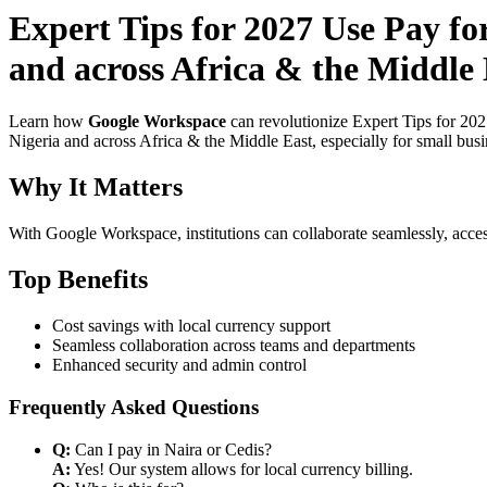
Expert Tips for 2027 Use Pay fo
and across Africa & the Middle 
Learn how
Google Workspace
can revolutionize Expert Tips for 20
Nigeria and across Africa & the Middle East, especially for small bus
Why It Matters
With Google Workspace, institutions can collaborate seamlessly, acces
Top Benefits
Cost savings with local currency support
Seamless collaboration across teams and departments
Enhanced security and admin control
Frequently Asked Questions
Q:
Can I pay in Naira or Cedis?
A:
Yes! Our system allows for local currency billing.