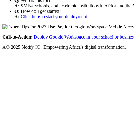
Q:
Who is this for?
A:
SMBs, schools, and academic institutions in Africa and the 
Q:
How do I get started?
A:
Click here to start your deployment
.
Call-to-Action:
Deploy Google Workspace in your school or busines
Â© 2025 Notify-IC | Empowering Africa's digital transformation.