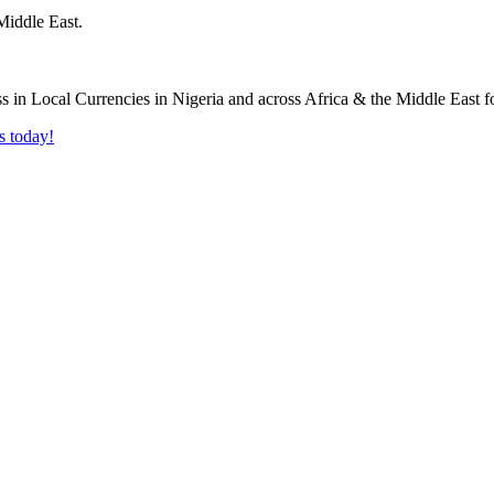
Middle East.
s today!