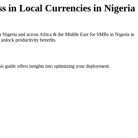
s in Local Currencies in Nigeria
 Nigeria and across Africa & the Middle East for SMBs in Nigeria in
 unlock productivity benefits.
is guide offers insights into optimizing your deployment.