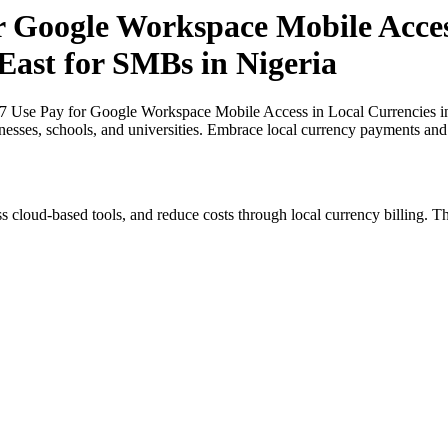
r Google Workspace Mobile Acces
East for SMBs in Nigeria
27 Use Pay for Google Workspace Mobile Access in Local Currencies in
inesses, schools, and universities. Embrace local currency payments and
s cloud-based tools, and reduce costs through local currency billing. Th