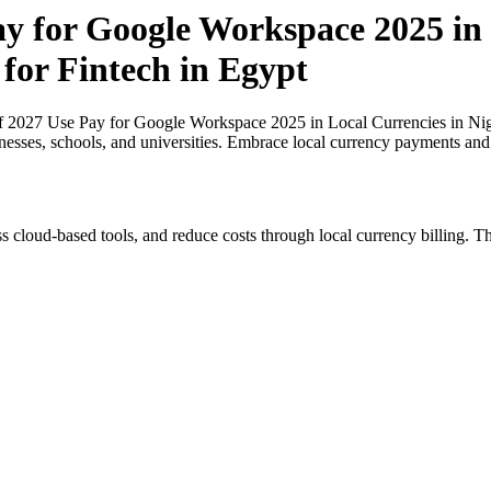
ay for Google Workspace 2025 in
 for Fintech in Egypt
of 2027 Use Pay for Google Workspace 2025 in Local Currencies in Nige
inesses, schools, and universities. Embrace local currency payments and
s cloud-based tools, and reduce costs through local currency billing. Th