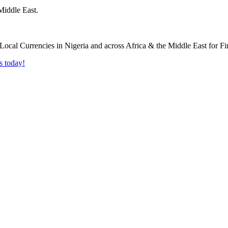
Middle East.
s today!