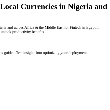
 Local Currencies in Nigeria and
ria and across Africa & the Middle East for Fintech in Egypt in
 unlock productivity benefits.
is guide offers insights into optimizing your deployment.