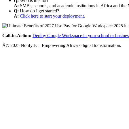
Q:
Who is this for?
A:
SMBs, schools, and academic institutions in Africa and the 
Q:
How do I get started?
A:
Click here to start your deployment
.
Call-to-Action:
Deploy Google Workspace in your school or busines
Â© 2025 Notify-IC | Empowering Africa's digital transformation.