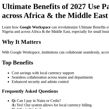
Ultimate Benefits of 2027 Use P
across Africa & the Middle East
Learn how
Google Workspace
can revolutionize Ultimate Benefits 
Nigeria and across Africa & the Middle East, especially for small bus
Why It Matters
With Google Workspace, institutions can collaborate seamlessly, acces
Top Benefits
Cost savings with local currency support
Seamless collaboration across teams and departments
Enhanced security and admin control
Frequently Asked Questions
Q:
Can I pay in Naira or Cedis?
A:
Yes! Our system allows for local currency billing.