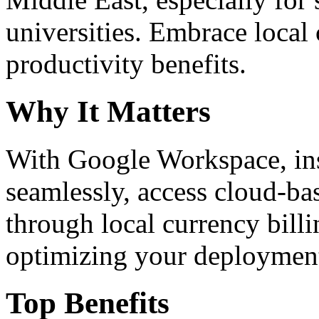
universities. Embrace loca
productivity benefits.
Why It Matters
With Google Workspace, inst
seamlessly, access cloud-ba
through local currency billi
optimizing your deploymen
Top Benefits