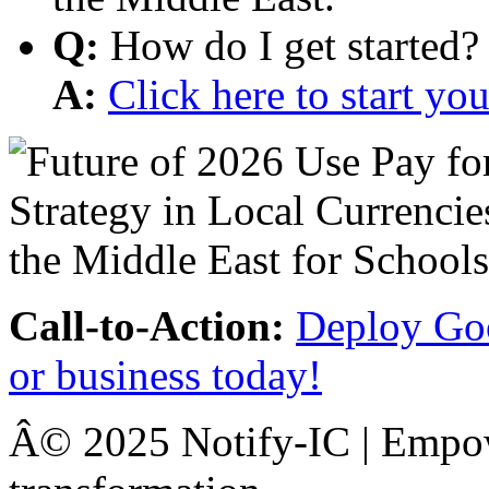
Q:
How do I get started?
A:
Click here to start y
Call-to-Action:
Deploy Goo
or business today!
Â© 2025 Notify-IC | Empowe