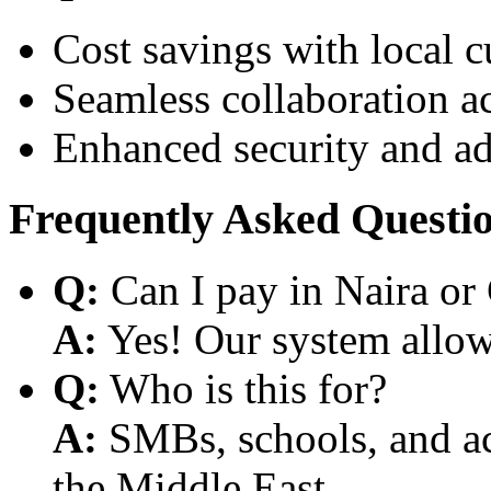
Cost savings with local 
Seamless collaboration a
Enhanced security and a
Frequently Asked Questi
Q:
Can I pay in Naira or
A:
Yes! Our system allows
Q:
Who is this for?
A:
SMBs, schools, and aca
the Middle East.