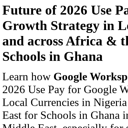
Future of 2026 Use P
Growth Strategy in Lo
and across Africa & t
Schools in Ghana
Learn how
Google Worksp
2026 Use Pay for Google W
Local Currencies in Nigeria
East for Schools in Ghana i
Middle East, especially for 