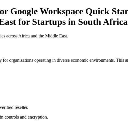
r Google Workspace Quick Start 
East for Startups in South Africa
es across Africa and the Middle East.
 for organizations operating in diverse economic environments. This art
erified reseller.
n controls and encryption.