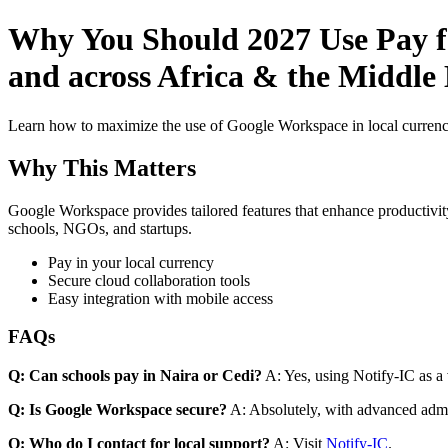
Why You Should 2027 Use Pay fo
and across Africa & the Middle 
Learn how to maximize the use of Google Workspace in local currenci
Why This Matters
Google Workspace provides tailored features that enhance productivity
schools, NGOs, and startups.
Pay in your local currency
Secure cloud collaboration tools
Easy integration with mobile access
FAQs
Q: Can schools pay in Naira or Cedi?
A: Yes, using Notify-IC as a v
Q: Is Google Workspace secure?
A: Absolutely, with advanced admi
Q: Who do I contact for local support?
A: Visit
Notify-IC
.