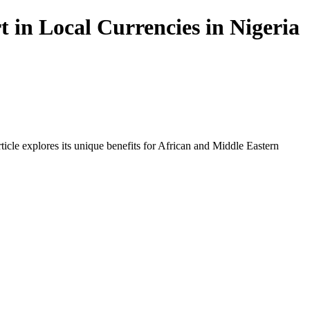
in Local Currencies in Nigeria
icle explores its unique benefits for African and Middle Eastern