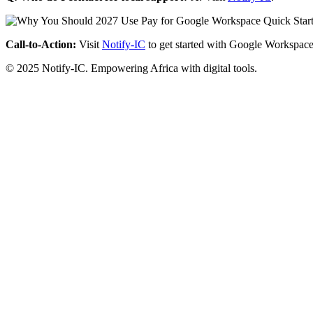
Call-to-Action:
Visit
Notify-IC
to get started with Google Workspace
© 2025 Notify-IC. Empowering Africa with digital tools.