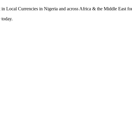
 today.