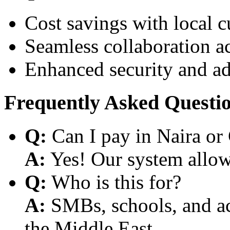
Cost savings with local 
Seamless collaboration a
Enhanced security and a
Frequently Asked Questi
Q:
Can I pay in Naira or
A:
Yes! Our system allows
Q:
Who is this for?
A:
SMBs, schools, and aca
the Middle East.