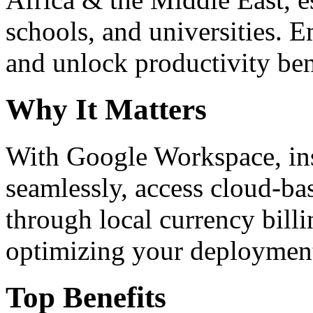
schools, and universities. 
and unlock productivity ben
Why It Matters
With Google Workspace, inst
seamlessly, access cloud-ba
through local currency billi
optimizing your deploymen
Top Benefits