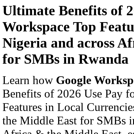
Ultimate Benefits of 
Workspace Top Featur
Nigeria and across Af
for SMBs in Rwanda
Learn how
Google Worksp
Benefits of 2026 Use Pay 
Features in Local Currencie
the Middle East for SMBs i
Africa & the Middle East, es