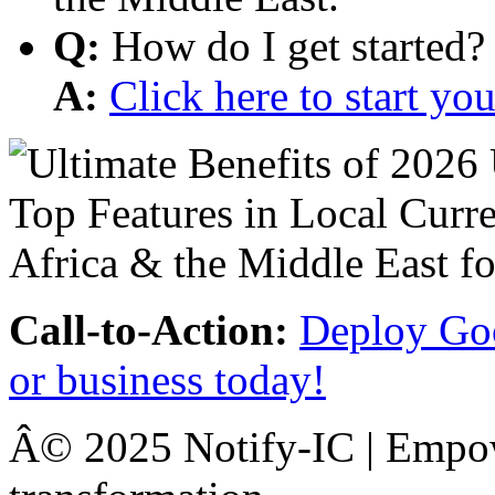
Q:
How do I get started?
A:
Click here to start y
Call-to-Action:
Deploy Goo
or business today!
Â© 2025 Notify-IC | Empowe