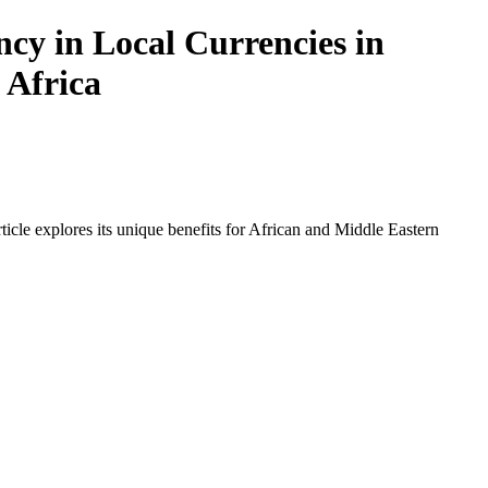
cy in Local Currencies in
 Africa
icle explores its unique benefits for African and Middle Eastern