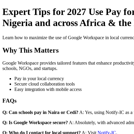
Expert Tips for 2027 Use Pay f
Nigeria and across Africa & the
Learn how to maximize the use of Google Workspace in local currenci
Why This Matters
Google Workspace provides tailored features that enhance productivity
schools, NGOs, and startups.
Pay in your local currency
Secure cloud collaboration tools
Easy integration with mobile access
FAQs
Q: Can schools pay in Naira or Cedi?
A: Yes, using Notify-IC as a v
Q: Is Google Workspace secure?
A: Absolutely, with advanced admi
Q: Who do I contact for local support?
A: Visit
Notify-IC
.