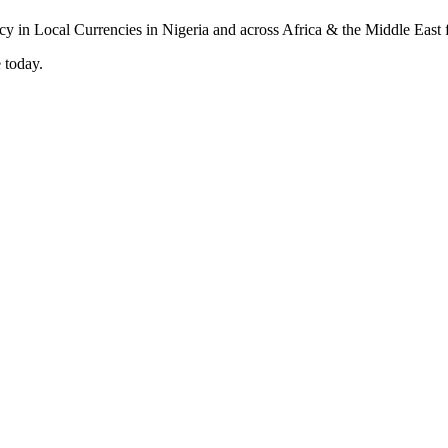
 today.