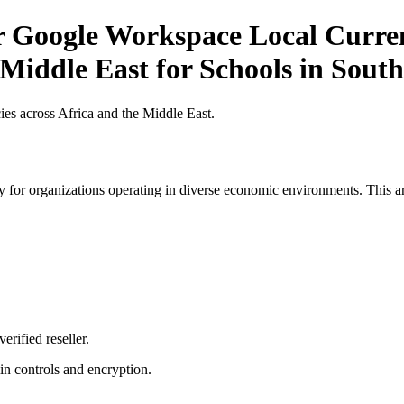
or Google Workspace Local Curren
 Middle East for Schools in South
es across Africa and the Middle East.
 for organizations operating in diverse economic environments. This art
erified reseller.
n controls and encryption.