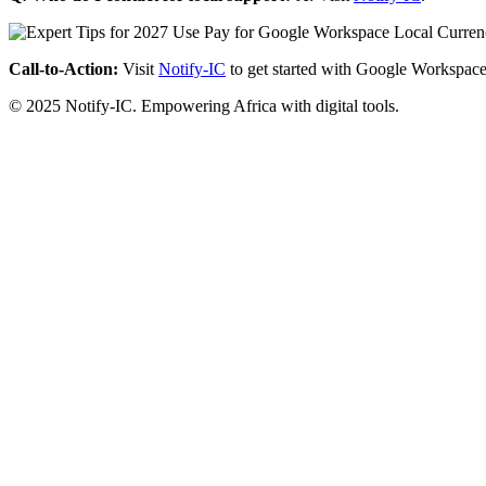
Call-to-Action:
Visit
Notify-IC
to get started with Google Workspace
© 2025 Notify-IC. Empowering Africa with digital tools.