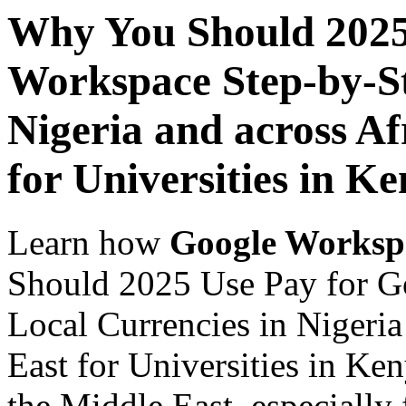
Why You Should 2025
Workspace Step-by-St
Nigeria and across Af
for Universities in K
Learn how
Google Worksp
Should 2025 Use Pay for G
Local Currencies in Nigeria
East for Universities in Ke
the Middle East, especially 