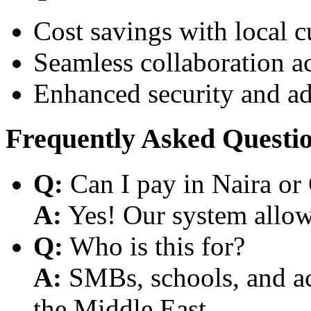
Cost savings with local 
Seamless collaboration a
Enhanced security and a
Frequently Asked Questi
Q:
Can I pay in Naira or
A:
Yes! Our system allows
Q:
Who is this for?
A:
SMBs, schools, and aca
the Middle East.