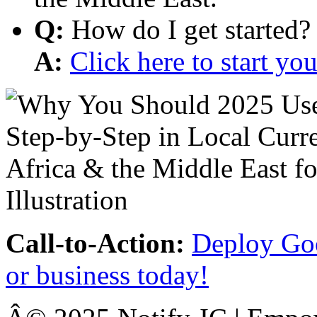
Q:
How do I get started?
A:
Click here to start y
Call-to-Action:
Deploy Goo
or business today!