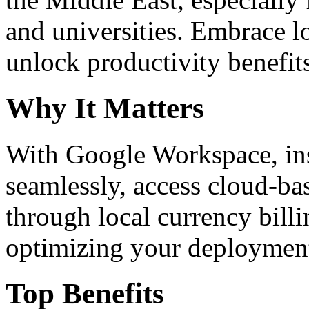
and universities. Embrace 
unlock productivity benefit
Why It Matters
With Google Workspace, inst
seamlessly, access cloud-ba
through local currency billi
optimizing your deploymen
Top Benefits