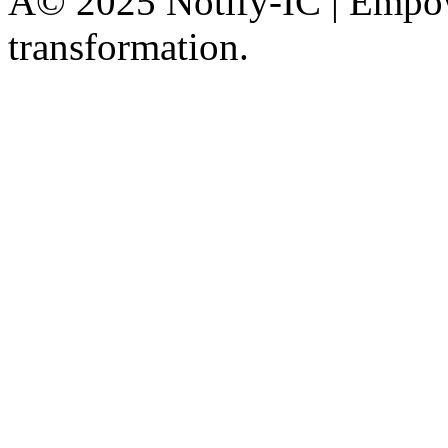
Â© 2025 Notify-IC | Empowe
transformation.