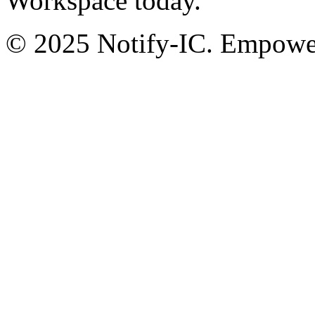
Workspace today.
© 2025 Notify-IC. Empoweri