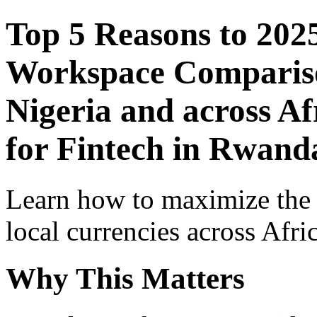
Top 5 Reasons to 202
Workspace Comparison
Nigeria and across Af
for Fintech in Rwand
Learn how to maximize the
local currencies across Afri
Why This Matters