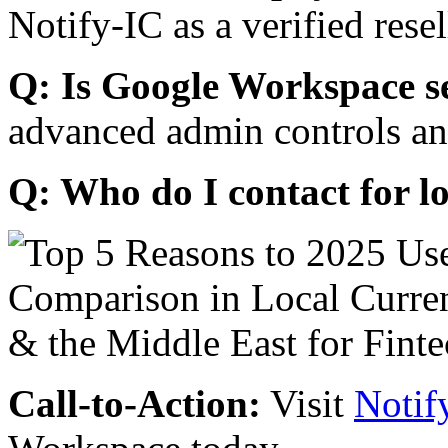
Notify-IC as a verified resel
Q: Is Google Workspace s
advanced admin controls an
Q: Who do I contact for l
Call-to-Action:
Visit
Notif