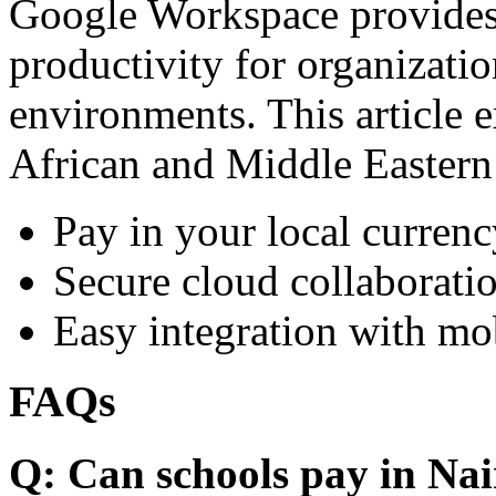
Google Workspace provides 
productivity for organizati
environments. This article e
African and Middle Eastern
Pay in your local currenc
Secure cloud collaboratio
Easy integration with mo
FAQs
Q: Can schools pay in Nai