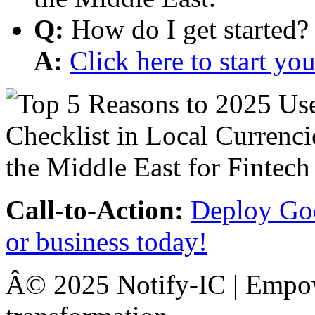
Q:
How do I get started?
A:
Click here to start y
Call-to-Action:
Deploy Goo
or business today!
Â© 2025 Notify-IC | Empowe