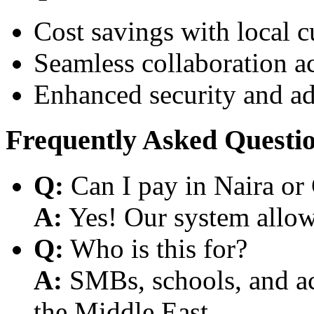
Cost savings with local 
Seamless collaboration a
Enhanced security and a
Frequently Asked Questi
Q:
Can I pay in Naira or
A:
Yes! Our system allows
Q:
Who is this for?
A:
SMBs, schools, and aca
the Middle East.