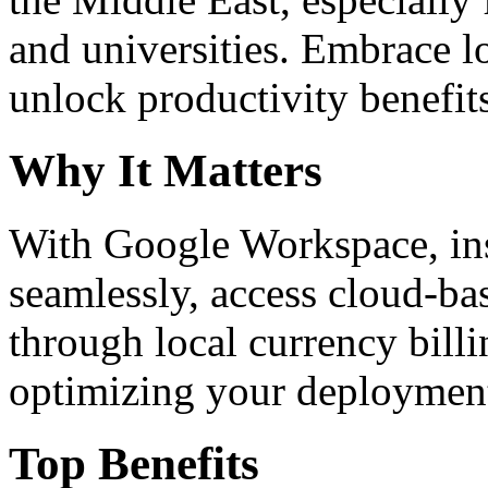
and universities. Embrace 
unlock productivity benefit
Why It Matters
With Google Workspace, inst
seamlessly, access cloud-ba
through local currency billi
optimizing your deploymen
Top Benefits