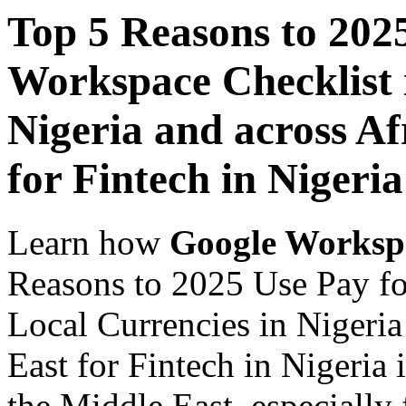
Top 5 Reasons to 202
Workspace Checklist 
Nigeria and across Af
for Fintech in Nigeria
Learn how
Google Worksp
Reasons to 2025 Use Pay fo
Local Currencies in Nigeria
East for Fintech in Nigeria 
the Middle East, especially 