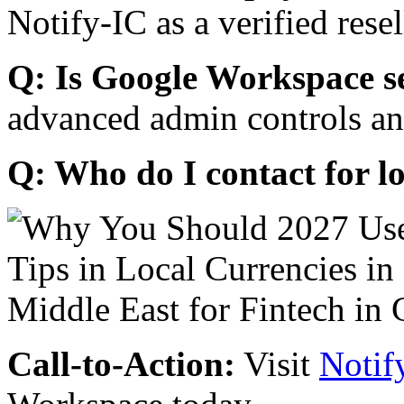
Notify-IC as a verified resel
Q: Is Google Workspace s
advanced admin controls an
Q: Who do I contact for l
Call-to-Action:
Visit
Notif