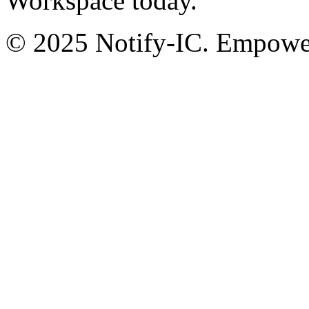
Workspace today.
© 2025 Notify-IC. Empoweri