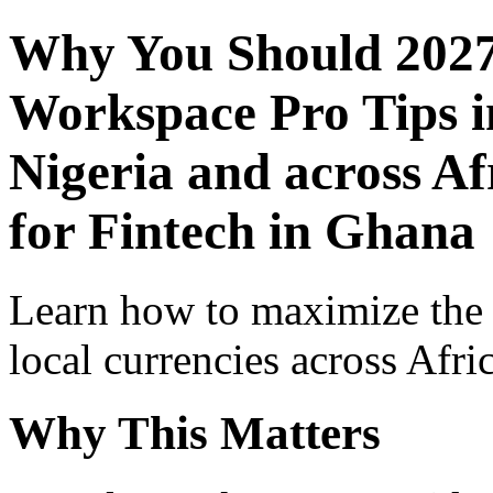
Why You Should 2027
Workspace Pro Tips i
Nigeria and across Af
for Fintech in Ghana
Learn how to maximize the
local currencies across Afri
Why This Matters