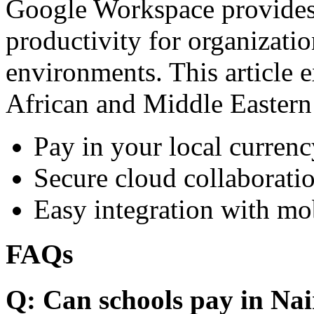
Google Workspace provides 
productivity for organizati
environments. This article e
African and Middle Eastern
Pay in your local currenc
Secure cloud collaboratio
Easy integration with mo
FAQs
Q: Can schools pay in Nai