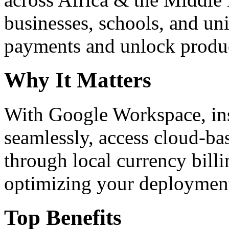
businesses, schools, and un
payments and unlock product
Why It Matters
With Google Workspace, inst
seamlessly, access cloud-ba
through local currency billi
optimizing your deploymen
Top Benefits