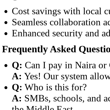
Cost savings with local 
Seamless collaboration a
Enhanced security and a
Frequently Asked Questi
Q:
Can I pay in Naira or
A:
Yes! Our system allows
Q:
Who is this for?
A:
SMBs, schools, and aca
the Middle East.