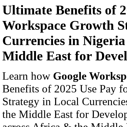
Ultimate Benefits of 
Workspace Growth St
Currencies in Nigeria
Middle East for Deve
Learn how
Google Worksp
Benefits of 2025 Use Pay 
Strategy in Local Currencie
the Middle East for Develo
across Africa & the Middle E