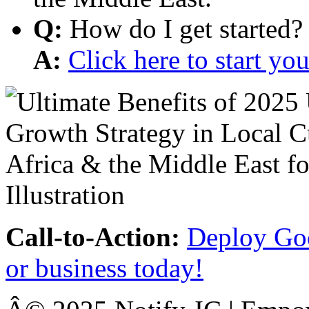
Q:
How do I get started?
A:
Click here to start y
Call-to-Action:
Deploy Goo
or business today!