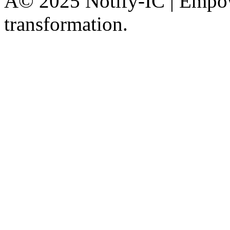
Â© 2025 Notify-IC | Empowe
transformation.