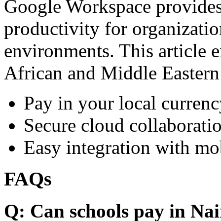
Google Workspace provides 
productivity for organizati
environments. This article e
African and Middle Eastern
Pay in your local currenc
Secure cloud collaboratio
Easy integration with mo
FAQs
Q: Can schools pay in Nai