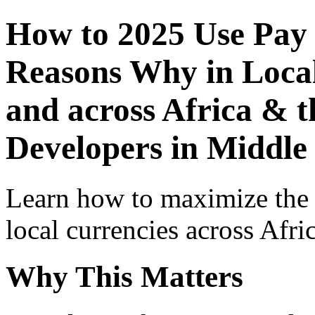
How to 2025 Use Pay
Reasons Why in Local
and across Africa & t
Developers in Middle
Learn how to maximize the
local currencies across Afri
Why This Matters