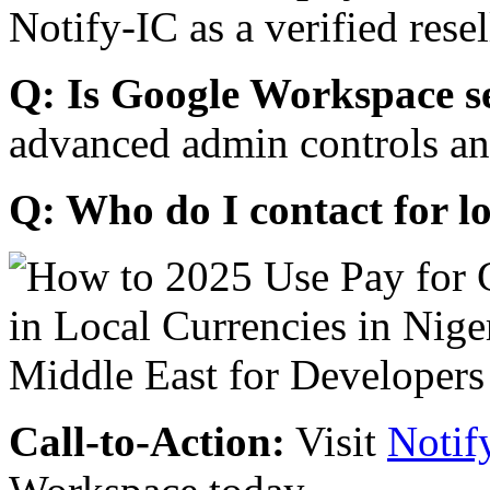
Notify-IC as a verified resel
Q: Is Google Workspace s
advanced admin controls an
Q: Who do I contact for l
Call-to-Action:
Visit
Notif