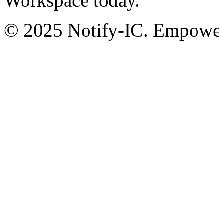
Workspace today.
© 2025 Notify-IC. Empoweri