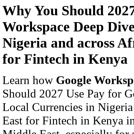
Why You Should 2027
Workspace Deep Dive 
Nigeria and across Af
for Fintech in Kenya
Learn how
Google Worksp
Should 2027 Use Pay for G
Local Currencies in Nigeria
East for Fintech in Kenya i
Middle East, especially for 