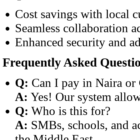
Cost savings with local 
Seamless collaboration a
Enhanced security and a
Frequently Asked Questi
Q:
Can I pay in Naira or
A:
Yes! Our system allows
Q:
Who is this for?
A:
SMBs, schools, and aca
the Middle East.