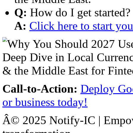
Q:
How do I get started?
A:
Click here to start y
Call-to-Action:
Deploy Goo
or business today!
Â© 2025 Notify-IC | Empowe