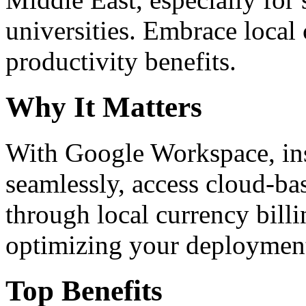
universities. Embrace loca
productivity benefits.
Why It Matters
With Google Workspace, inst
seamlessly, access cloud-ba
through local currency billi
optimizing your deploymen
Top Benefits