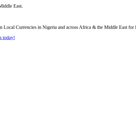
Middle East.
s today!