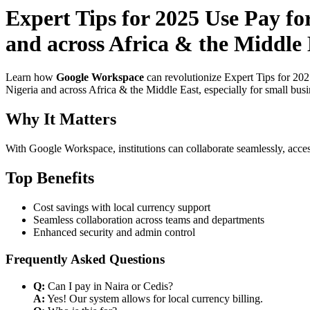
Expert Tips for 2025 Use Pay f
and across Africa & the Middle 
Learn how
Google Workspace
can revolutionize Expert Tips for 20
Nigeria and across Africa & the Middle East, especially for small bus
Why It Matters
With Google Workspace, institutions can collaborate seamlessly, acces
Top Benefits
Cost savings with local currency support
Seamless collaboration across teams and departments
Enhanced security and admin control
Frequently Asked Questions
Q:
Can I pay in Naira or Cedis?
A:
Yes! Our system allows for local currency billing.