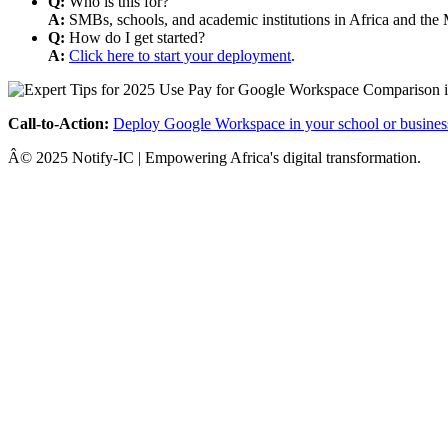
Q:
Who is this for?
A:
SMBs, schools, and academic institutions in Africa and the 
Q:
How do I get started?
A:
Click here to start your deployment
.
Call-to-Action:
Deploy Google Workspace in your school or busines
Â© 2025 Notify-IC | Empowering Africa's digital transformation.