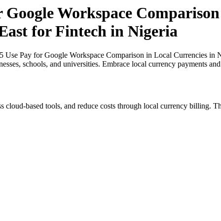
or Google Workspace Comparison 
East for Fintech in Nigeria
25 Use Pay for Google Workspace Comparison in Local Currencies in Nig
inesses, schools, and universities. Embrace local currency payments and
s cloud-based tools, and reduce costs through local currency billing. Th