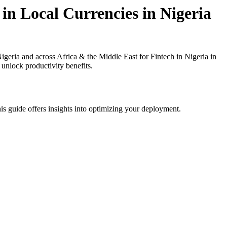
in Local Currencies in Nigeria
eria and across Africa & the Middle East for Fintech in Nigeria in
 unlock productivity benefits.
is guide offers insights into optimizing your deployment.