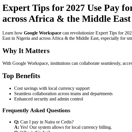
Expert Tips for 2027 Use Pay fo
across Africa & the Middle East
Learn how
Google Workspace
can revolutionize Expert Tips for 20
East in Nigeria and across Africa & the Middle East, especially for sm
Why It Matters
With Google Workspace, institutions can collaborate seamlessly, acces
Top Benefits
Cost savings with local currency support
Seamless collaboration across teams and departments
Enhanced security and admin control
Frequently Asked Questions
Q:
Can I pay in Naira or Cedis?
A:
Yes! Our system allows for local currency billing.