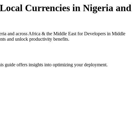
Local Currencies in Nigeria and
ria and across Africa & the Middle East for Developers in Middle
nts and unlock productivity benefits.
is guide offers insights into optimizing your deployment.