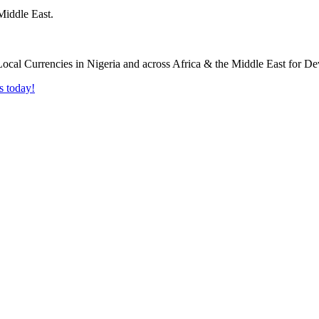
Middle East.
s today!