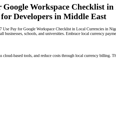
r Google Workspace Checklist in 
 for Developers in Middle East
27 Use Pay for Google Workspace Checklist in Local Currencies in Nige
all businesses, schools, and universities. Embrace local currency payme
s cloud-based tools, and reduce costs through local currency billing. Th