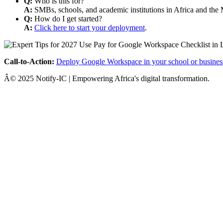
Q:
Who is this for?
A:
SMBs, schools, and academic institutions in Africa and the 
Q:
How do I get started?
A:
Click here to start your deployment
.
Call-to-Action:
Deploy Google Workspace in your school or busines
Â© 2025 Notify-IC | Empowering Africa's digital transformation.