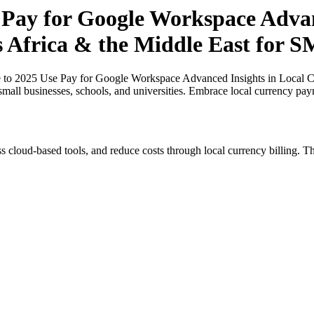
 Pay for Google Workspace Advan
ss Africa & the Middle East for 
 to 2025 Use Pay for Google Workspace Advanced Insights in Local Cu
small businesses, schools, and universities. Embrace local currency pay
s cloud-based tools, and reduce costs through local currency billing. Th