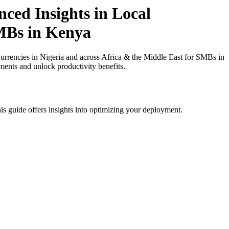
ced Insights in Local
SMBs in Kenya
rrencies in Nigeria and across Africa & the Middle East for SMBs in
ments and unlock productivity benefits.
is guide offers insights into optimizing your deployment.