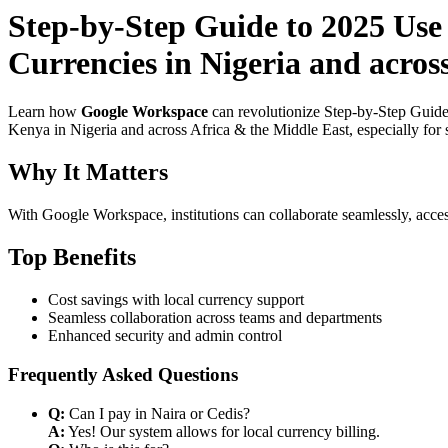
Step-by-Step Guide to 2025 Use
Currencies in Nigeria and acro
Learn how
Google Workspace
can revolutionize Step-by-Step Guide
Kenya in Nigeria and across Africa & the Middle East, especially for 
Why It Matters
With Google Workspace, institutions can collaborate seamlessly, acces
Top Benefits
Cost savings with local currency support
Seamless collaboration across teams and departments
Enhanced security and admin control
Frequently Asked Questions
Q:
Can I pay in Naira or Cedis?
A:
Yes! Our system allows for local currency billing.