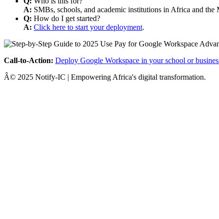
Q:
Who is this for?
A:
SMBs, schools, and academic institutions in Africa and the 
Q:
How do I get started?
A:
Click here to start your deployment
.
Call-to-Action:
Deploy Google Workspace in your school or busines
Â© 2025 Notify-IC | Empowering Africa's digital transformation.