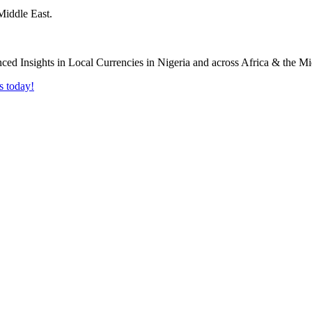
Middle East.
s today!