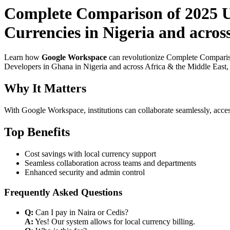
Complete Comparison of 2025 Us
Currencies in Nigeria and acros
Learn how
Google Workspace
can revolutionize Complete Compariso
Developers in Ghana in Nigeria and across Africa & the Middle East, e
Why It Matters
With Google Workspace, institutions can collaborate seamlessly, acces
Top Benefits
Cost savings with local currency support
Seamless collaboration across teams and departments
Enhanced security and admin control
Frequently Asked Questions
Q:
Can I pay in Naira or Cedis?
A:
Yes! Our system allows for local currency billing.