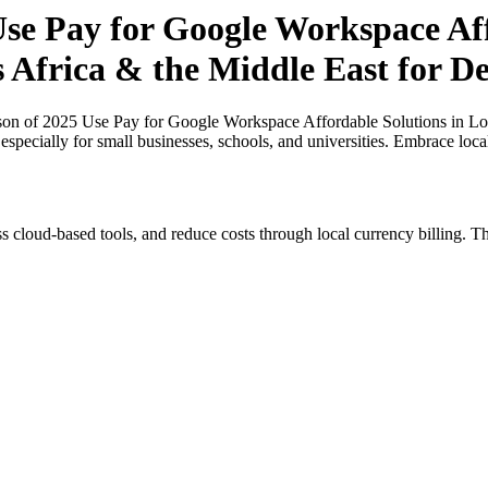
e Pay for Google Workspace Aff
s Africa & the Middle East for D
n of 2025 Use Pay for Google Workspace Affordable Solutions in Loca
specially for small businesses, schools, and universities. Embrace loc
s cloud-based tools, and reduce costs through local currency billing. Th