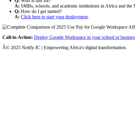
Q:
Who is this for?
A:
SMBs, schools, and academic institutions in Africa and the 
Q:
How do I get started?
A:
Click here to start your deployment
.
Call-to-Action:
Deploy Google Workspace in your school or busines
Â© 2025 Notify-IC | Empowering Africa's digital transformation.