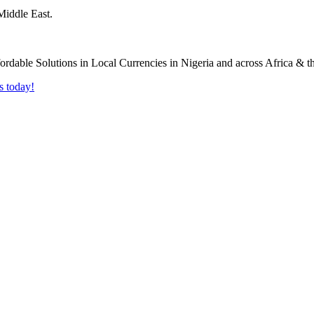
Middle East.
s today!