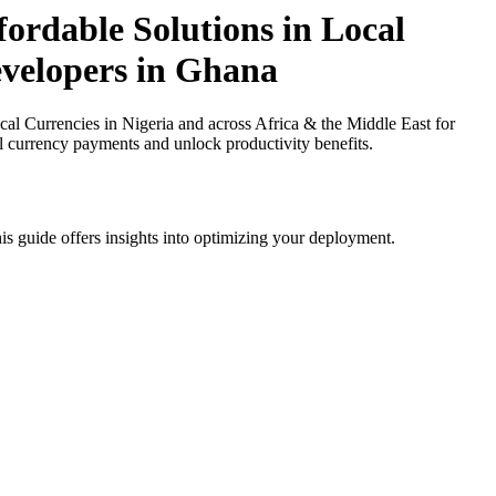
ordable Solutions in Local
evelopers in Ghana
l Currencies in Nigeria and across Africa & the Middle East for
al currency payments and unlock productivity benefits.
is guide offers insights into optimizing your deployment.