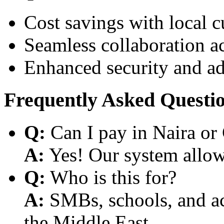
Cost savings with local 
Seamless collaboration a
Enhanced security and a
Frequently Asked Questi
Q:
Can I pay in Naira or
A:
Yes! Our system allows
Q:
Who is this for?
A:
SMBs, schools, and aca
the Middle East.