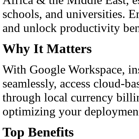
schools, and universities. 
and unlock productivity ben
Why It Matters
With Google Workspace, inst
seamlessly, access cloud-ba
through local currency billi
optimizing your deploymen
Top Benefits