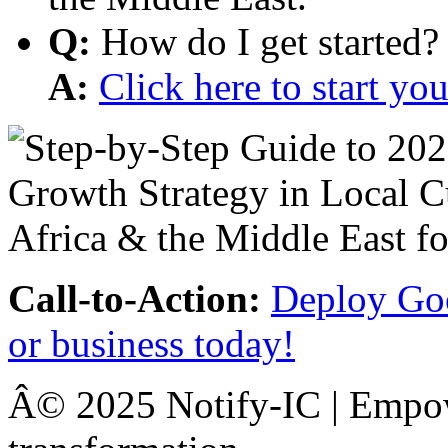
Q:
How do I get started?
A:
Click here to start y
Call-to-Action:
Deploy Goo
or business today!
Â© 2025 Notify-IC | Empowe