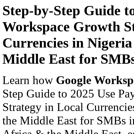
Step-by-Step Guide t
Workspace Growth St
Currencies in Nigeria
Middle East for SMB
Learn how
Google Worksp
Step Guide to 2025 Use Pa
Strategy in Local Currencie
the Middle East for SMBs i
Africa & the Middle East, es