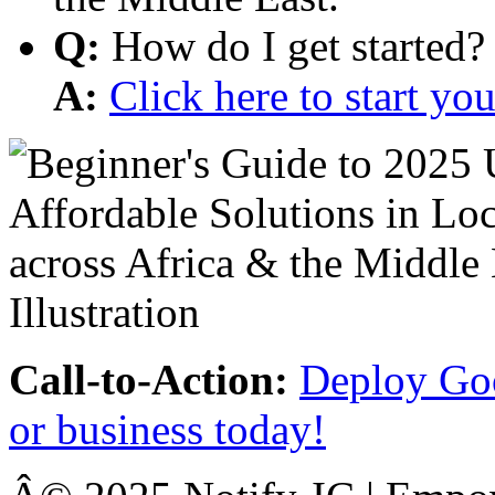
Q:
How do I get started?
A:
Click here to start y
Call-to-Action:
Deploy Goo
or business today!