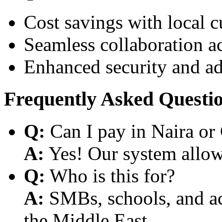
Cost savings with local 
Seamless collaboration a
Enhanced security and a
Frequently Asked Questi
Q:
Can I pay in Naira or
A:
Yes! Our system allows
Q:
Who is this for?
A:
SMBs, schools, and aca
the Middle East.