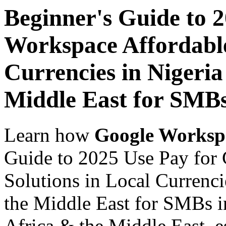
Beginner's Guide to 
Workspace Affordable
Currencies in Nigeria
Middle East for SMBs
Learn how
Google Worksp
Guide to 2025 Use Pay for
Solutions in Local Currenci
the Middle East for SMBs i
Africa & the Middle East, es