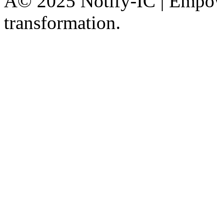
Â© 2025 Notify-IC | Empowe
transformation.