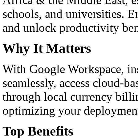
schools, and universities. 
and unlock productivity ben
Why It Matters
With Google Workspace, inst
seamlessly, access cloud-ba
through local currency billi
optimizing your deploymen
Top Benefits