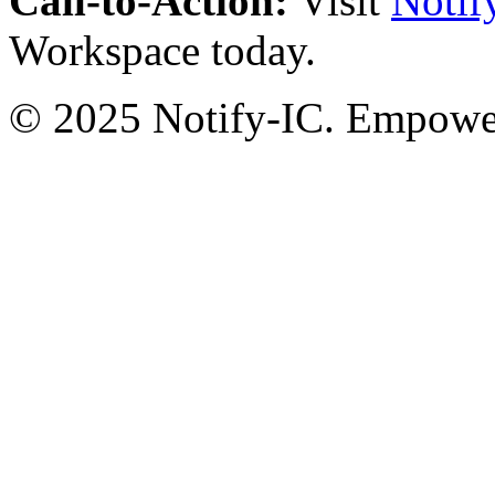
Call-to-Action:
Visit
Notif
Workspace today.
© 2025 Notify-IC. Empoweri