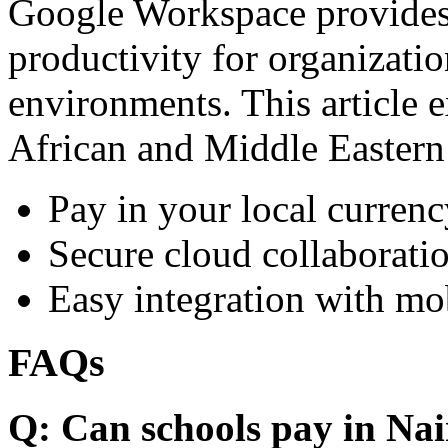
Google Workspace provides 
productivity for organizati
environments. This article e
African and Middle Eastern
Pay in your local currenc
Secure cloud collaboratio
Easy integration with mo
FAQs
Q: Can schools pay in Nai