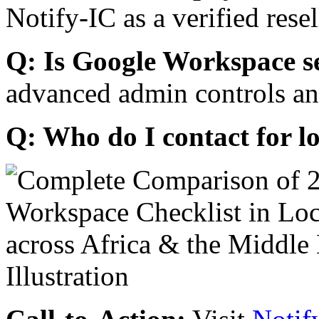
Notify-IC as a verified resel
Q: Is Google Workspace s
advanced admin controls an
Q: Who do I contact for l