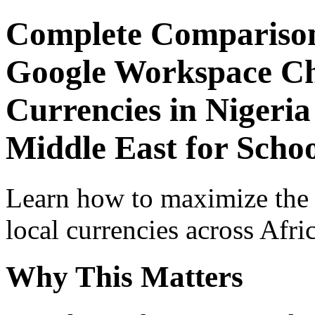
Complete Comparison
Google Workspace Che
Currencies in Nigeria
Middle East for Schoo
Learn how to maximize the
local currencies across Afri
Why This Matters