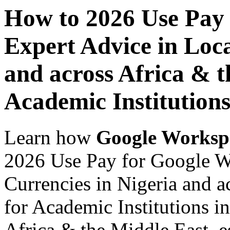
How to 2026 Use Pay
Expert Advice in Loca
and across Africa & t
Academic Institution
Learn how
Google Worksp
2026 Use Pay for Google W
Currencies in Nigeria and a
for Academic Institutions i
Africa & the Middle East, es