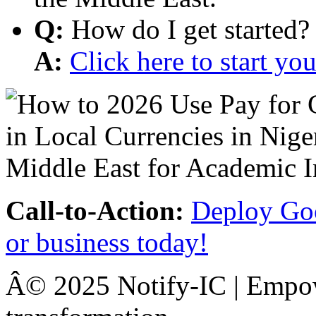
Q:
How do I get started?
A:
Click here to start y
Call-to-Action:
Deploy Goo
or business today!
Â© 2025 Notify-IC | Empowe