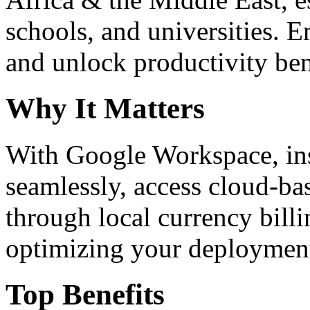
schools, and universities. 
and unlock productivity ben
Why It Matters
With Google Workspace, inst
seamlessly, access cloud-ba
through local currency billi
optimizing your deploymen
Top Benefits