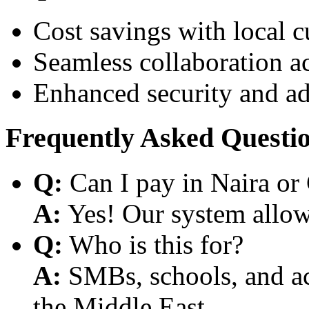
Cost savings with local 
Seamless collaboration a
Enhanced security and a
Frequently Asked Questi
Q:
Can I pay in Naira or
A:
Yes! Our system allows
Q:
Who is this for?
A:
SMBs, schools, and aca
the Middle East.