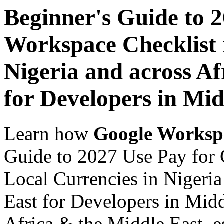
Beginner's Guide to 
Workspace Checklist 
Nigeria and across Af
for Developers in Mid
Learn how
Google Worksp
Guide to 2027 Use Pay for 
Local Currencies in Nigeria
East for Developers in Midd
Africa & the Middle East, es