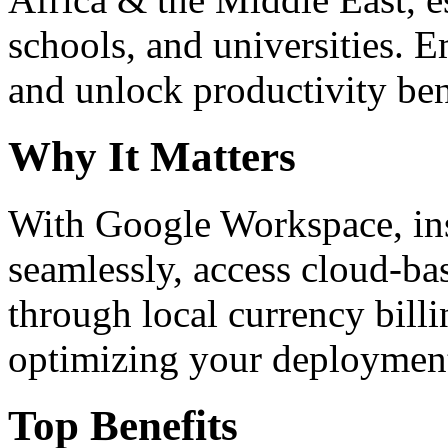
schools, and universities. 
and unlock productivity ben
Why It Matters
With Google Workspace, inst
seamlessly, access cloud-ba
through local currency billi
optimizing your deploymen
Top Benefits