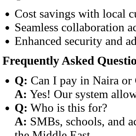
Cost savings with local 
Seamless collaboration a
Enhanced security and a
Frequently Asked Questi
Q:
Can I pay in Naira or
A:
Yes! Our system allows
Q:
Who is this for?
A:
SMBs, schools, and aca
the Middle East.