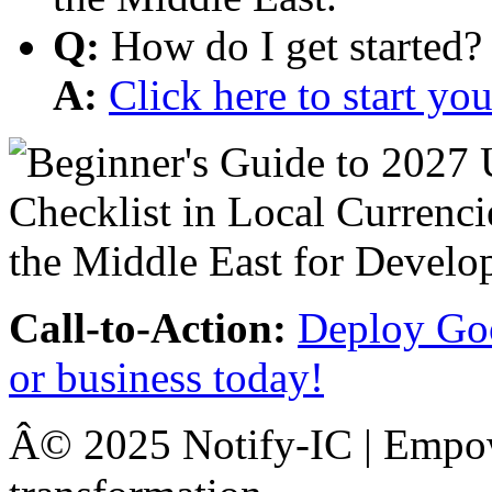
Q:
How do I get started?
A:
Click here to start y
Call-to-Action:
Deploy Goo
or business today!
Â© 2025 Notify-IC | Empowe