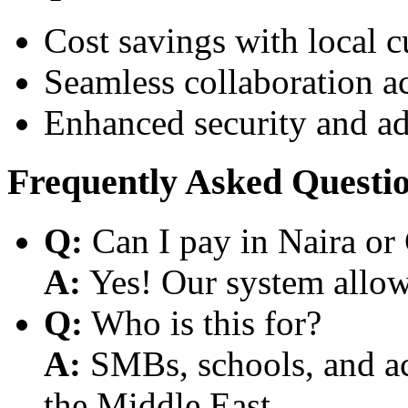
Cost savings with local 
Seamless collaboration a
Enhanced security and a
Frequently Asked Questi
Q:
Can I pay in Naira or
A:
Yes! Our system allows
Q:
Who is this for?
A:
SMBs, schools, and aca
the Middle East.