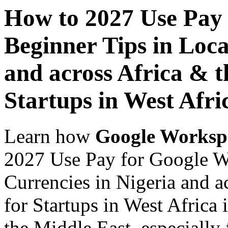
How to 2027 Use Pay
Beginner Tips in Loca
and across Africa & t
Startups in West Afri
Learn how
Google Worksp
2027 Use Pay for Google W
Currencies in Nigeria and a
for Startups in West Africa 
the Middle East, especially 