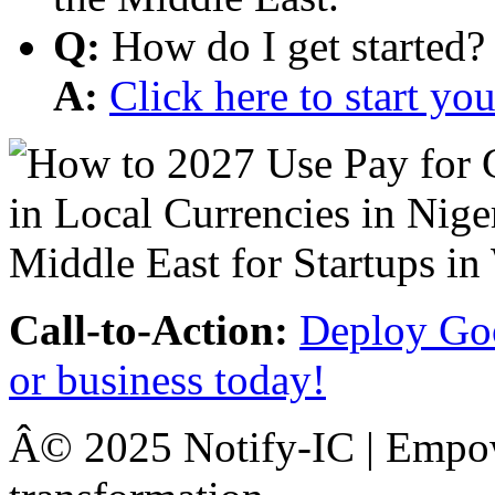
Q:
How do I get started?
A:
Click here to start y
Call-to-Action:
Deploy Goo
or business today!
Â© 2025 Notify-IC | Empowe