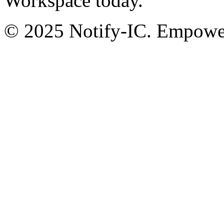
Workspace today.
© 2025 Notify-IC. Empoweri