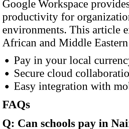
Google Workspace provides 
productivity for organizati
environments. This article e
African and Middle Eastern
Pay in your local currenc
Secure cloud collaboratio
Easy integration with mo
FAQs
Q: Can schools pay in Nai