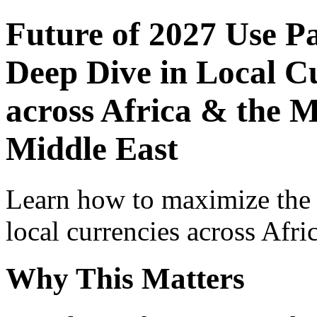
Future of 2027 Use P
Deep Dive in Local Cu
across Africa & the M
Middle East
Learn how to maximize the
local currencies across Afri
Why This Matters