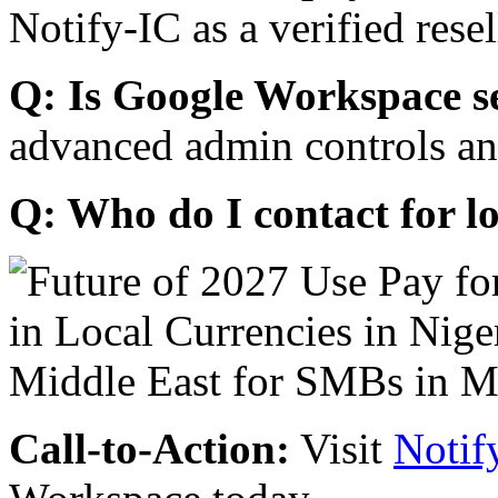
Notify-IC as a verified resel
Q: Is Google Workspace s
advanced admin controls an
Q: Who do I contact for l
Call-to-Action:
Visit
Notif