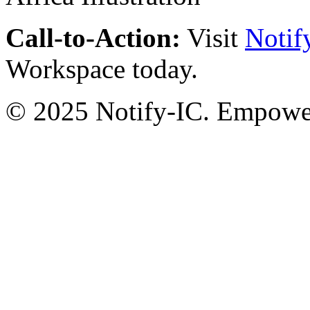
Call-to-Action:
Visit
Notif
Workspace today.
© 2025 Notify-IC. Empoweri