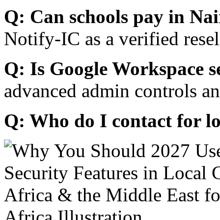
Q: Can schools pay in Nai
Notify-IC as a verified resel
Q: Is Google Workspace s
advanced admin controls an
Q: Who do I contact for l