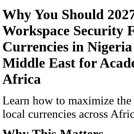
Why You Should 2027
Workspace Security F
Currencies in Nigeria
Middle East for Acade
Africa
Learn how to maximize the
local currencies across Afri
Why This Matters