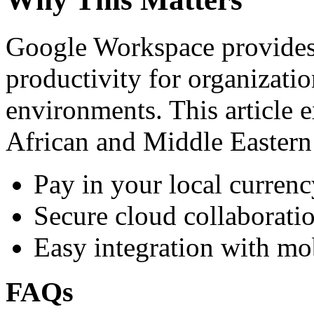
Google Workspace provides 
productivity for organizati
environments. This article e
African and Middle Eastern
Pay in your local currenc
Secure cloud collaboratio
Easy integration with mo
FAQs