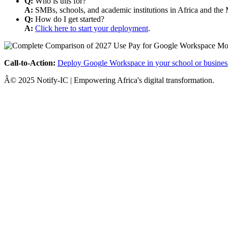
Q:
Who is this for?
A:
SMBs, schools, and academic institutions in Africa and the 
Q:
How do I get started?
A:
Click here to start your deployment
.
Call-to-Action:
Deploy Google Workspace in your school or busines
Â© 2025 Notify-IC | Empowering Africa's digital transformation.