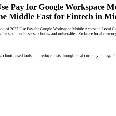
e Pay for Google Workspace Mob
the Middle East for Fintech in Mi
n of 2027 Use Pay for Google Workspace Mobile Access in Local Curre
y for small businesses, schools, and universities. Embrace local curren
s cloud-based tools, and reduce costs through local currency billing. Th