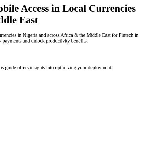
ile Access in Local Currencies
ddle East
ncies in Nigeria and across Africa & the Middle East for Fintech in
cy payments and unlock productivity benefits.
is guide offers insights into optimizing your deployment.