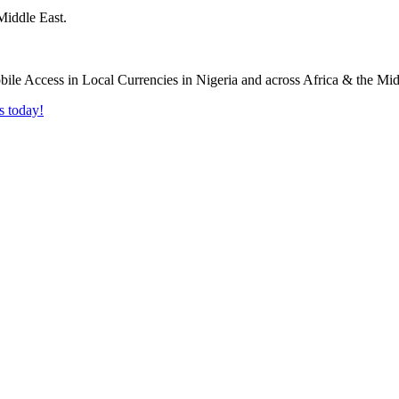
Middle East.
s today!