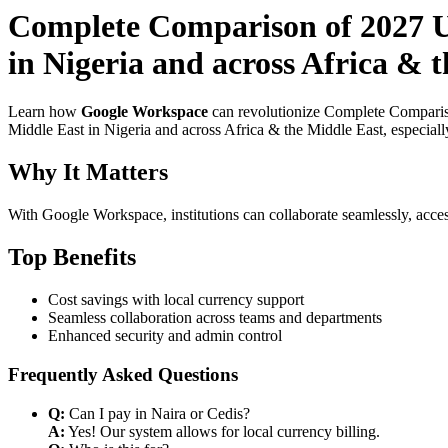
Complete Comparison of 2027 Us
in Nigeria and across Africa & 
Learn how
Google Workspace
can revolutionize Complete Compariso
Middle East in Nigeria and across Africa & the Middle East, especiall
Why It Matters
With Google Workspace, institutions can collaborate seamlessly, acces
Top Benefits
Cost savings with local currency support
Seamless collaboration across teams and departments
Enhanced security and admin control
Frequently Asked Questions
Q:
Can I pay in Naira or Cedis?
A:
Yes! Our system allows for local currency billing.