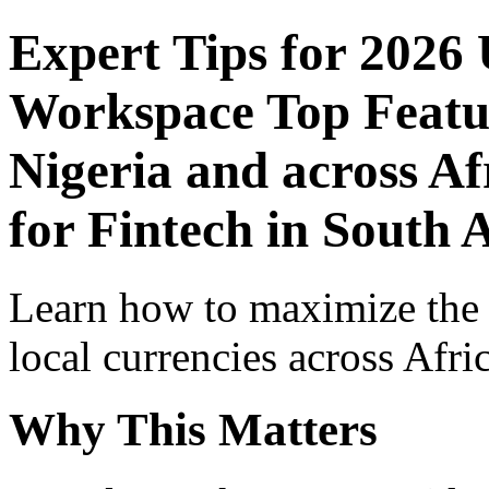
Expert Tips for 2026
Workspace Top Featur
Nigeria and across Af
for Fintech in South 
Learn how to maximize the
local currencies across Afri
Why This Matters