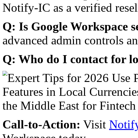
Notify-IC as a verified resel
Q: Is Google Workspace s
advanced admin controls an
Q: Who do I contact for l
Call-to-Action:
Visit
Notif