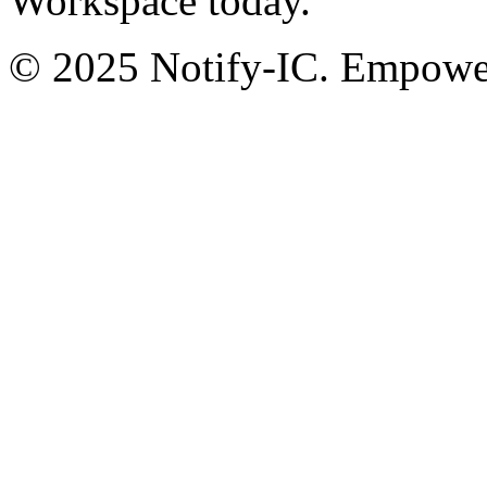
Workspace today.
© 2025 Notify-IC. Empoweri