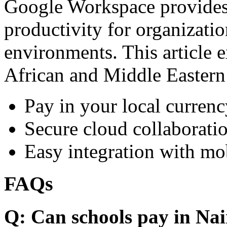
Google Workspace provides 
productivity for organizati
environments. This article e
African and Middle Eastern
Pay in your local currenc
Secure cloud collaboratio
Easy integration with mo
FAQs
Q: Can schools pay in Nai