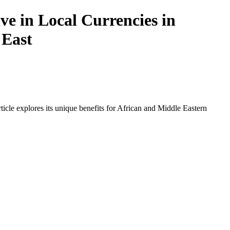
e in Local Currencies in
 East
icle explores its unique benefits for African and Middle Eastern