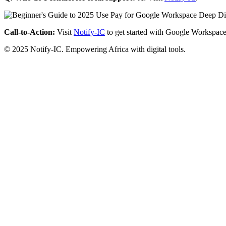
Call-to-Action:
Visit
Notify-IC
to get started with Google Workspace
© 2025 Notify-IC. Empowering Africa with digital tools.