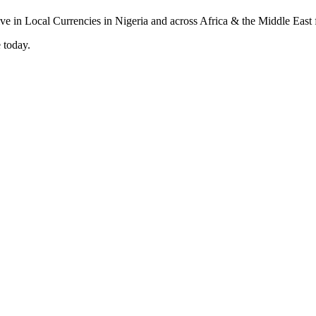
 today.