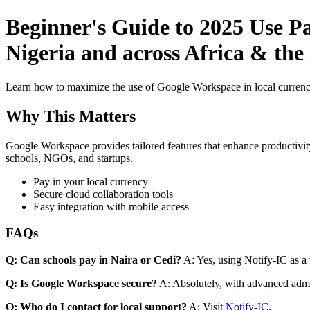
Beginner's Guide to 2025 Use P
Nigeria and across Africa & th
Learn how to maximize the use of Google Workspace in local currenci
Why This Matters
Google Workspace provides tailored features that enhance productivity
schools, NGOs, and startups.
Pay in your local currency
Secure cloud collaboration tools
Easy integration with mobile access
FAQs
Q: Can schools pay in Naira or Cedi?
A: Yes, using Notify-IC as a v
Q: Is Google Workspace secure?
A: Absolutely, with advanced admi
Q: Who do I contact for local support?
A: Visit
Notify-IC
.