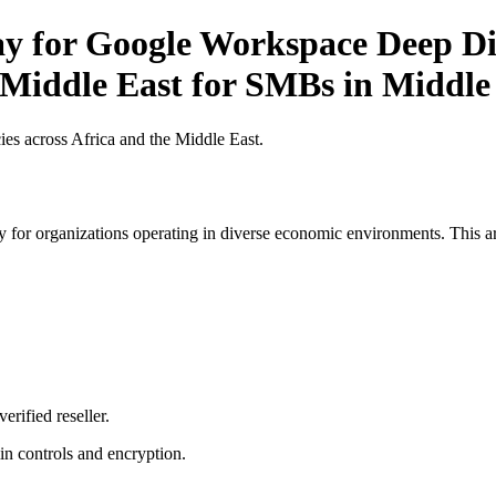
ay for Google Workspace Deep Div
e Middle East for SMBs in Middle
es across Africa and the Middle East.
 for organizations operating in diverse economic environments. This art
erified reseller.
n controls and encryption.