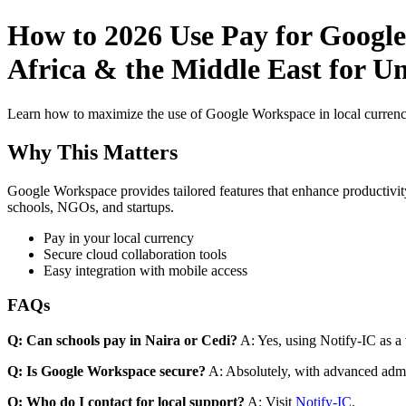
How to 2026 Use Pay for Google
Africa & the Middle East for Un
Learn how to maximize the use of Google Workspace in local currenci
Why This Matters
Google Workspace provides tailored features that enhance productivity
schools, NGOs, and startups.
Pay in your local currency
Secure cloud collaboration tools
Easy integration with mobile access
FAQs
Q: Can schools pay in Naira or Cedi?
A: Yes, using Notify-IC as a v
Q: Is Google Workspace secure?
A: Absolutely, with advanced admi
Q: Who do I contact for local support?
A: Visit
Notify-IC
.