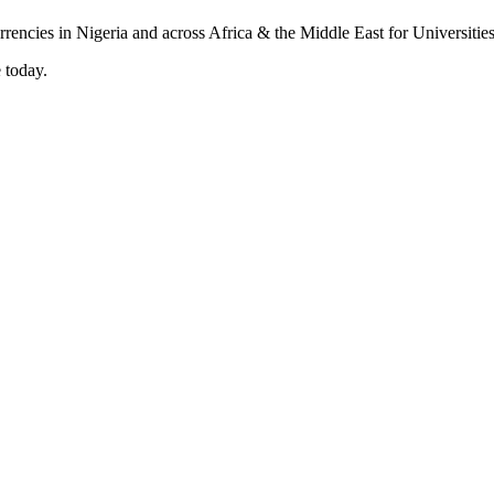
 today.