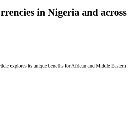
rencies in Nigeria and across
icle explores its unique benefits for African and Middle Eastern