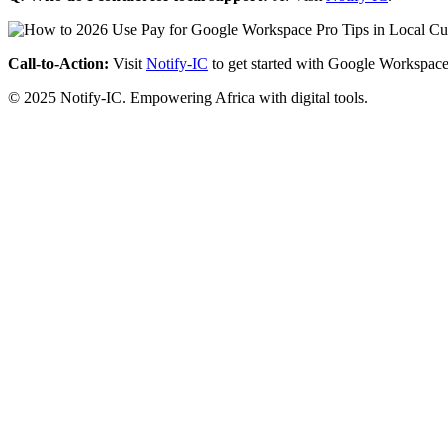
Call-to-Action:
Visit
Notify-IC
to get started with Google Workspace
© 2025 Notify-IC. Empowering Africa with digital tools.