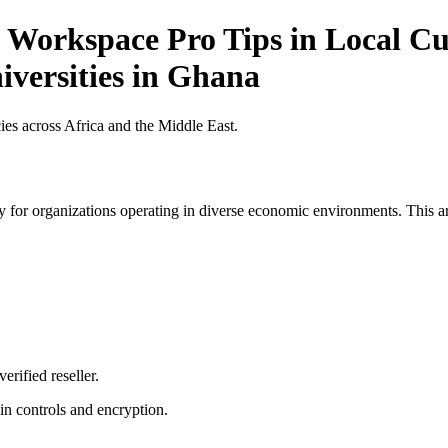
 Workspace Pro Tips in Local Cur
iversities in Ghana
es across Africa and the Middle East.
 for organizations operating in diverse economic environments. This art
erified reseller.
n controls and encryption.