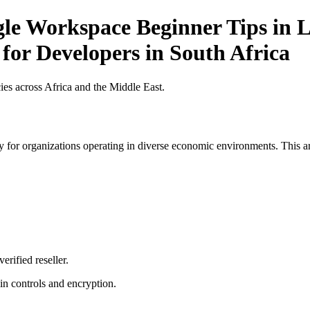
gle Workspace Beginner Tips in L
 for Developers in South Africa
es across Africa and the Middle East.
 for organizations operating in diverse economic environments. This art
erified reseller.
n controls and encryption.