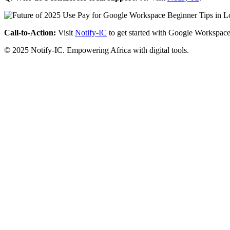
Call-to-Action:
Visit
Notify-IC
to get started with Google Workspace
© 2025 Notify-IC. Empowering Africa with digital tools.