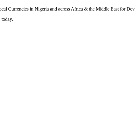
 today.