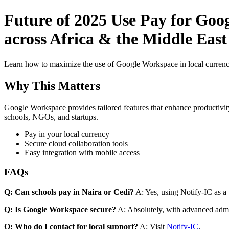
Future of 2025 Use Pay for Goo
across Africa & the Middle East
Learn how to maximize the use of Google Workspace in local currenci
Why This Matters
Google Workspace provides tailored features that enhance productivity
schools, NGOs, and startups.
Pay in your local currency
Secure cloud collaboration tools
Easy integration with mobile access
FAQs
Q: Can schools pay in Naira or Cedi?
A: Yes, using Notify-IC as a v
Q: Is Google Workspace secure?
A: Absolutely, with advanced admi
Q: Who do I contact for local support?
A: Visit
Notify-IC
.