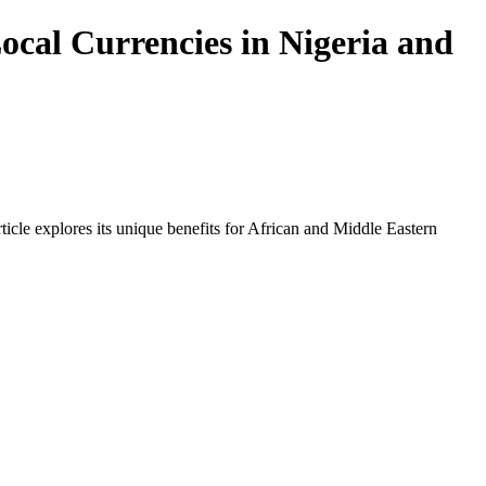
ocal Currencies in Nigeria and
icle explores its unique benefits for African and Middle Eastern