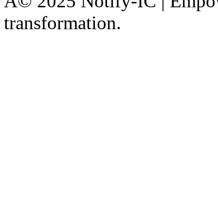
Â© 2025 Notify-IC | Empowe
transformation.