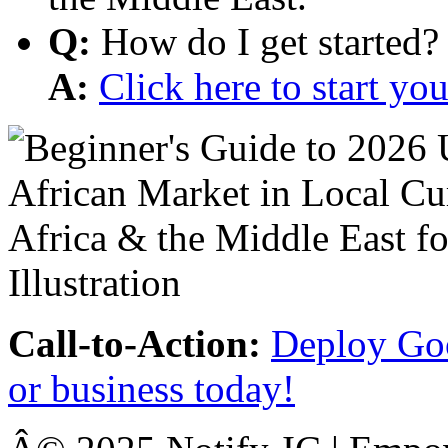
Q:
How do I get started?
A:
Click here to start y
Call-to-Action:
Deploy Goo
or business today!