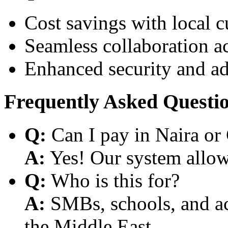
Cost savings with local 
Seamless collaboration a
Enhanced security and a
Frequently Asked Questi
Q:
Can I pay in Naira or
A:
Yes! Our system allows
Q:
Who is this for?
A:
SMBs, schools, and aca
the Middle East.