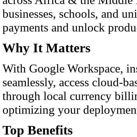
businesses, schools, and un
payments and unlock product
Why It Matters
With Google Workspace, inst
seamlessly, access cloud-ba
through local currency billi
optimizing your deploymen
Top Benefits