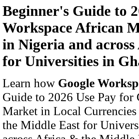
Beginner's Guide to 
Workspace African Ma
in Nigeria and across
for Universities in G
Learn how
Google Worksp
Guide to 2026 Use Pay for
Market in Local Currencies 
the Middle East for Univers
across Africa & the Middle E