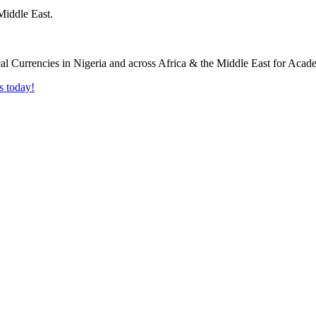
Middle East.
s today!