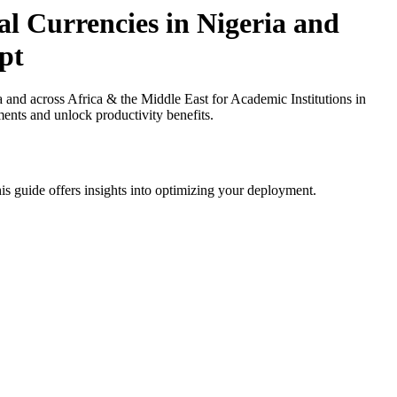
l Currencies in Nigeria and
pt
nd across Africa & the Middle East for Academic Institutions in
ments and unlock productivity benefits.
is guide offers insights into optimizing your deployment.