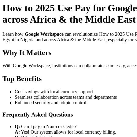
How to 2025 Use Pay for Google
across Africa & the Middle East
Learn how
Google Workspace
can revolutionize How to 2025 Use Pa
Egypt in Nigeria and across Africa & the Middle East, especially for 
Why It Matters
With Google Workspace, institutions can collaborate seamlessly, acces
Top Benefits
Cost savings with local currency support
Seamless collaboration across teams and departments
Enhanced security and admin control
Frequently Asked Questions
Q:
Can I pay in Naira or Cedis?
A:
Yes! Our system allows for local currency billing.