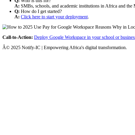
Q:
Who is this for?
A:
SMBs, schools, and academic institutions in Africa and the 
Q:
How do I get started?
A:
Click here to start your deployment
.
Call-to-Action:
Deploy Google Workspace in your school or busines
Â© 2025 Notify-IC | Empowering Africa's digital transformation.