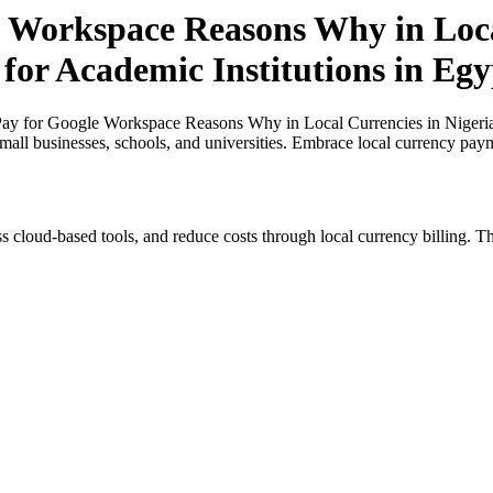
 Workspace Reasons Why in Loca
 for Academic Institutions in Egy
y for Google Workspace Reasons Why in Local Currencies in Nigeria a
small businesses, schools, and universities. Embrace local currency pay
s cloud-based tools, and reduce costs through local currency billing. Th