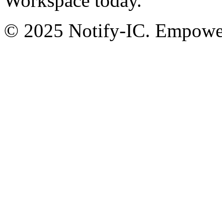
Workspace today.
© 2025 Notify-IC. Empoweri