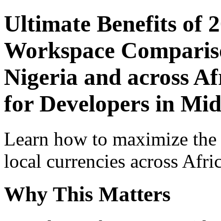
Ultimate Benefits of 
Workspace Comparison
Nigeria and across Af
for Developers in Mid
Learn how to maximize the
local currencies across Afri
Why This Matters