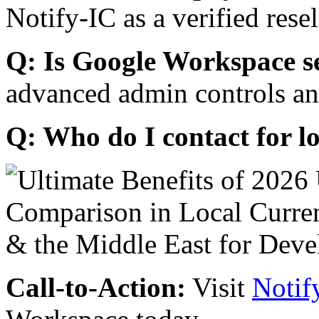
Notify-IC as a verified resel
Q: Is Google Workspace s
advanced admin controls an
Q: Who do I contact for l
Call-to-Action:
Visit
Notif