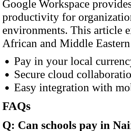
Google Workspace provides 
productivity for organizati
environments. This article e
African and Middle Eastern
Pay in your local currenc
Secure cloud collaboratio
Easy integration with mo
FAQs
Q: Can schools pay in Nai