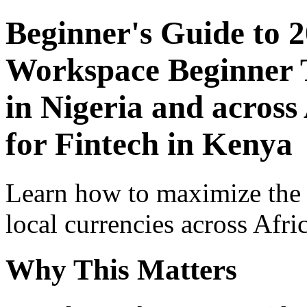
Beginner's Guide to 
Workspace Beginner T
in Nigeria and across
for Fintech in Kenya
Learn how to maximize the
local currencies across Afri
Why This Matters