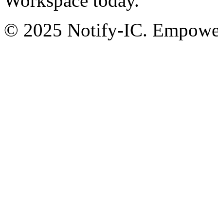
Workspace today.
© 2025 Notify-IC. Empoweri