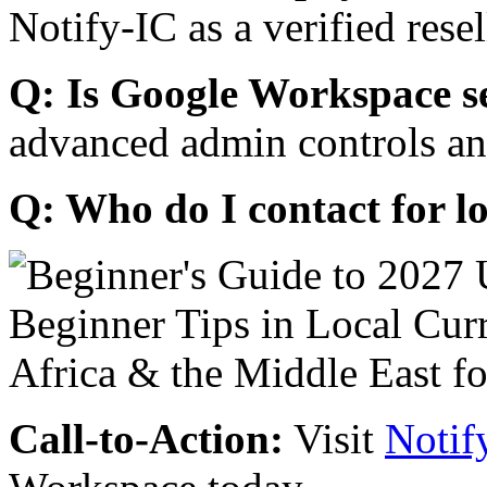
Notify-IC as a verified resel
Q: Is Google Workspace s
advanced admin controls an
Q: Who do I contact for l
Call-to-Action:
Visit
Notif