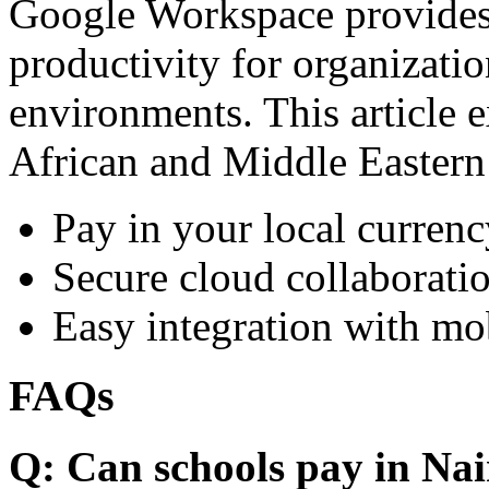
Google Workspace provides 
productivity for organizati
environments. This article e
African and Middle Eastern
Pay in your local currenc
Secure cloud collaboratio
Easy integration with mo
FAQs
Q: Can schools pay in Nai