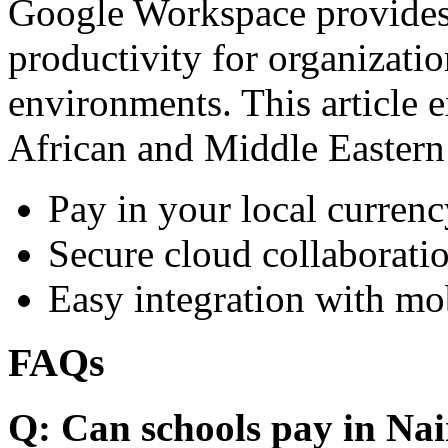
Google Workspace provides 
productivity for organizati
environments. This article e
African and Middle Eastern
Pay in your local currenc
Secure cloud collaboratio
Easy integration with mo
FAQs
Q: Can schools pay in Nai