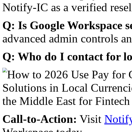
Notify-IC as a verified resel
Q: Is Google Workspace s
advanced admin controls an
Q: Who do I contact for l
Call-to-Action:
Visit
Notif