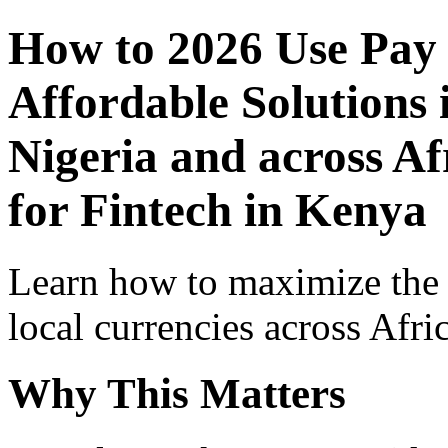
How to 2026 Use Pay
Affordable Solutions 
Nigeria and across Af
for Fintech in Kenya
Learn how to maximize the
local currencies across Afri
Why This Matters