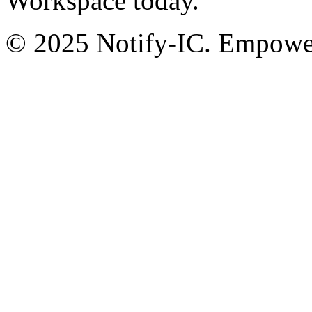
Workspace today.
© 2025 Notify-IC. Empoweri