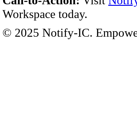
Call-to-Action:
Visit
Notif
Workspace today.
© 2025 Notify-IC. Empoweri