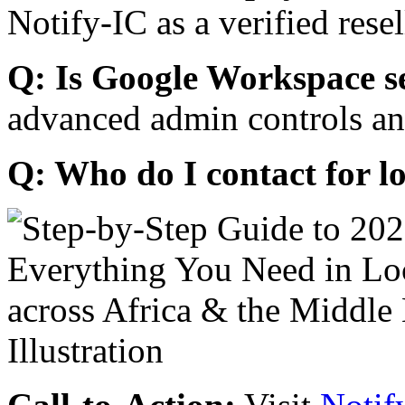
Notify-IC as a verified resel
Q: Is Google Workspace s
advanced admin controls an
Q: Who do I contact for l