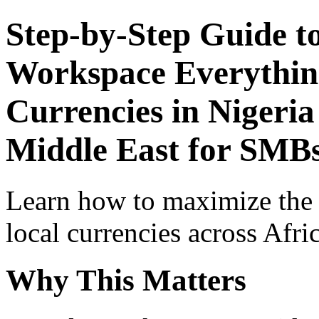
Step-by-Step Guide t
Workspace Everythin
Currencies in Nigeria
Middle East for SMB
Learn how to maximize the
local currencies across Afri
Why This Matters