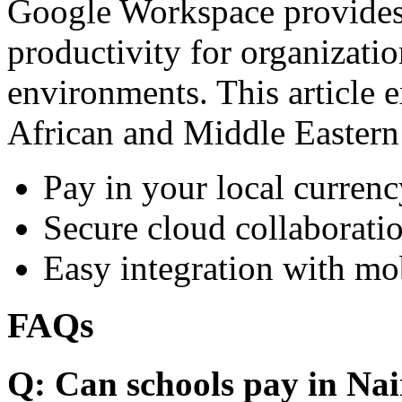
Google Workspace provides 
productivity for organizati
environments. This article e
African and Middle Eastern
Pay in your local currenc
Secure cloud collaboratio
Easy integration with mo
FAQs
Q: Can schools pay in Nai