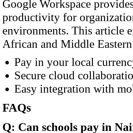
Google Workspace provides 
productivity for organizati
environments. This article e
African and Middle Eastern
Pay in your local currenc
Secure cloud collaboratio
Easy integration with mo
FAQs
Q: Can schools pay in Nai