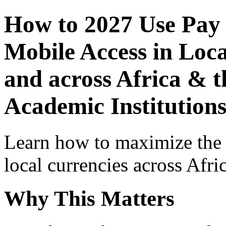
How to 2027 Use Pay
Mobile Access in Loca
and across Africa & t
Academic Institution
Learn how to maximize the
local currencies across Afri
Why This Matters