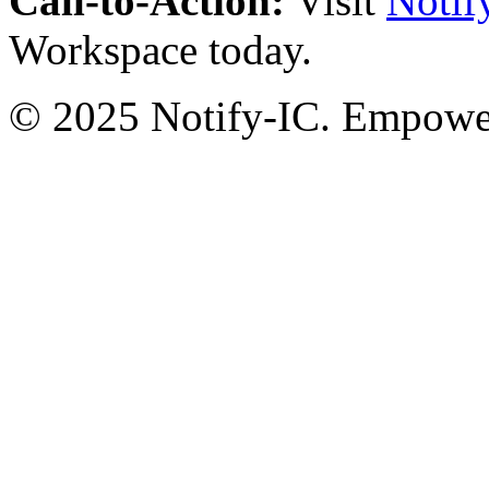
Call-to-Action:
Visit
Notif
Workspace today.
© 2025 Notify-IC. Empoweri