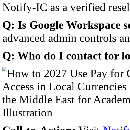
Notify-IC as a verified resel
Q: Is Google Workspace s
advanced admin controls an
Q: Who do I contact for l