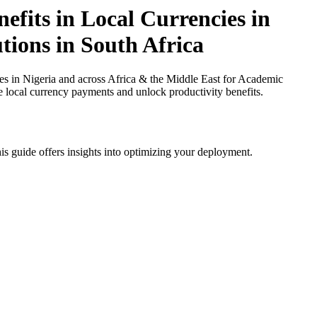
fits in Local Currencies in
tions in South Africa
 in Nigeria and across Africa & the Middle East for Academic
ce local currency payments and unlock productivity benefits.
is guide offers insights into optimizing your deployment.