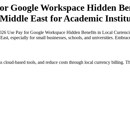
r Google Workspace Hidden Bene
 Middle East for Academic Institu
26 Use Pay for Google Workspace Hidden Benefits in Local Currencies
 East, especially for small businesses, schools, and universities. Embra
s cloud-based tools, and reduce costs through local currency billing. Th