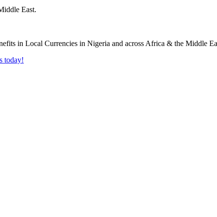
Middle East.
s today!