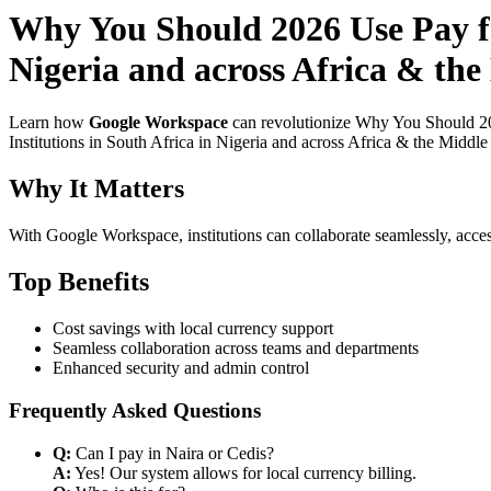
Why You Should 2026 Use Pay fo
Nigeria and across Africa & the
Learn how
Google Workspace
can revolutionize Why You Should 20
Institutions in South Africa in Nigeria and across Africa & the Middle
Why It Matters
With Google Workspace, institutions can collaborate seamlessly, acces
Top Benefits
Cost savings with local currency support
Seamless collaboration across teams and departments
Enhanced security and admin control
Frequently Asked Questions
Q:
Can I pay in Naira or Cedis?
A:
Yes! Our system allows for local currency billing.