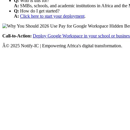
Q:
Who is this for?
A:
SMBs, schools, and academic institutions in Africa and the 
Q:
How do I get started?
A:
Click here to start your deployment
.
Call-to-Action:
Deploy Google Workspace in your school or busines
Â© 2025 Notify-IC | Empowering Africa's digital transformation.