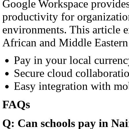
Google Workspace provides 
productivity for organizati
environments. This article e
African and Middle Eastern
Pay in your local currenc
Secure cloud collaboratio
Easy integration with mo
FAQs
Q: Can schools pay in Nai