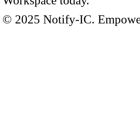
Workspace today.
© 2025 Notify-IC. Empoweri