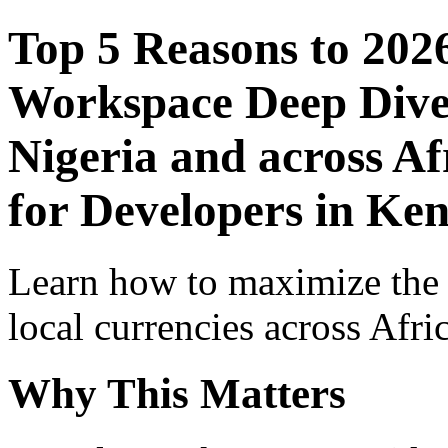
Top 5 Reasons to 202
Workspace Deep Dive 
Nigeria and across Af
for Developers in Ke
Learn how to maximize the
local currencies across Afri
Why This Matters