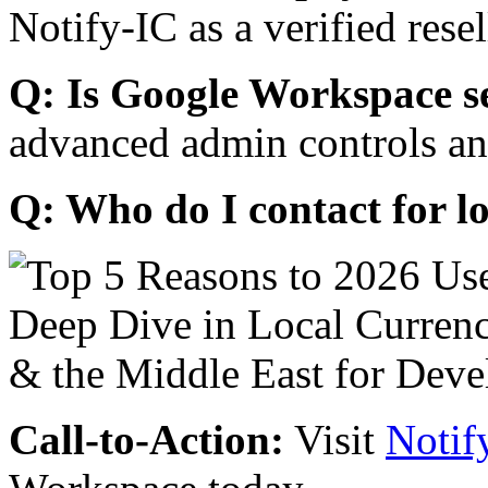
Notify-IC as a verified resel
Q: Is Google Workspace s
advanced admin controls an
Q: Who do I contact for l
Call-to-Action:
Visit
Notif