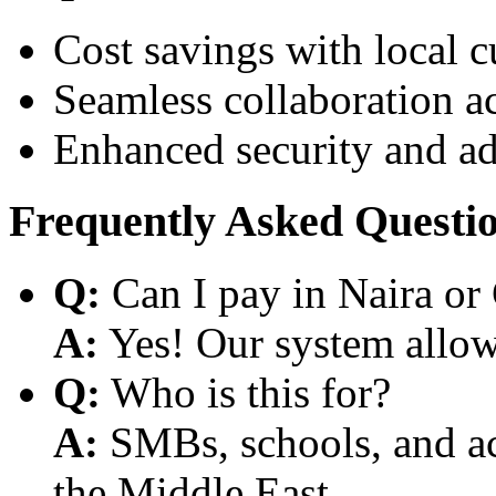
Cost savings with local 
Seamless collaboration a
Enhanced security and a
Frequently Asked Questi
Q:
Can I pay in Naira or
A:
Yes! Our system allows
Q:
Who is this for?
A:
SMBs, schools, and aca
the Middle East.