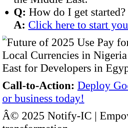
Q:
How do I get started?
A:
Click here to start y
Call-to-Action:
Deploy Goo
or business today!
Â© 2025 Notify-IC | Empowe