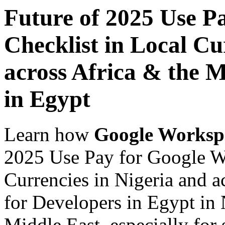
Future of 2025 Use P
Checklist in Local Cu
across Africa & the M
in Egypt
Learn how
Google Worksp
2025 Use Pay for Google W
Currencies in Nigeria and a
for Developers in Egypt in 
Middle East, especially for 