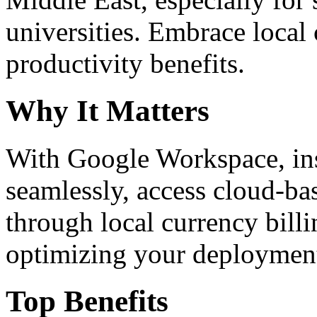
universities. Embrace loca
productivity benefits.
Why It Matters
With Google Workspace, inst
seamlessly, access cloud-ba
through local currency billi
optimizing your deploymen
Top Benefits