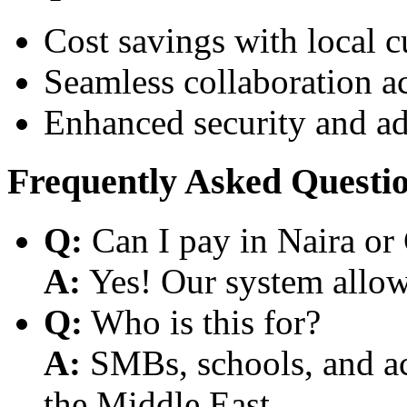
Cost savings with local 
Seamless collaboration a
Enhanced security and a
Frequently Asked Questi
Q:
Can I pay in Naira or
A:
Yes! Our system allows
Q:
Who is this for?
A:
SMBs, schools, and aca
the Middle East.