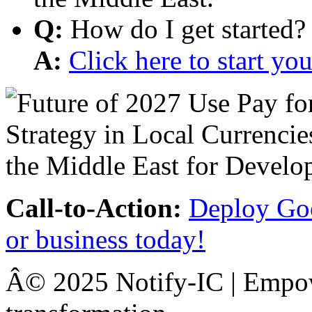
Q:
How do I get started?
A:
Click here to start y
Call-to-Action:
Deploy Goo
or business today!
Â© 2025 Notify-IC | Empowe