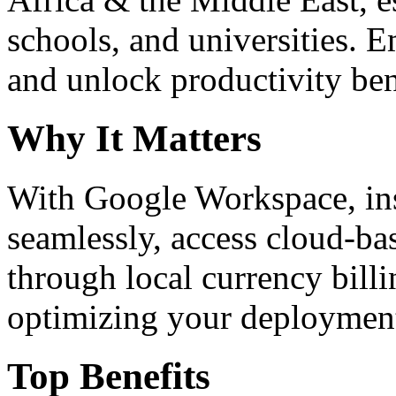
schools, and universities. 
and unlock productivity ben
Why It Matters
With Google Workspace, inst
seamlessly, access cloud-ba
through local currency billi
optimizing your deploymen
Top Benefits