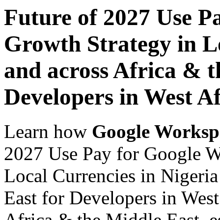
Future of 2027 Use P
Growth Strategy in Lo
and across Africa & t
Developers in West Af
Learn how
Google Worksp
2027 Use Pay for Google W
Local Currencies in Nigeria
East for Developers in West
Africa & the Middle East, es