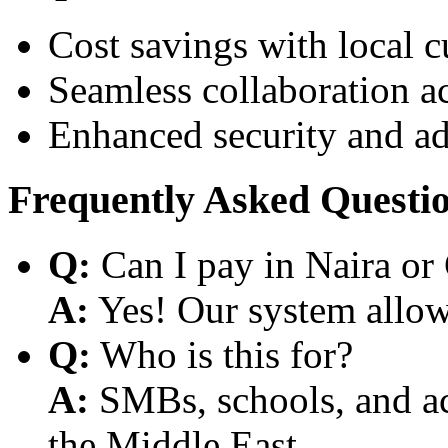
Cost savings with local 
Seamless collaboration a
Enhanced security and a
Frequently Asked Questi
Q:
Can I pay in Naira or
A:
Yes! Our system allows
Q:
Who is this for?
A:
SMBs, schools, and aca
the Middle East.