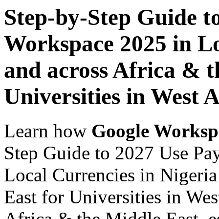
Step-by-Step Guide t
Workspace 2025 in Lo
and across Africa & t
Universities in West A
Learn how
Google Worksp
Step Guide to 2027 Use Pa
Local Currencies in Nigeria
East for Universities in Wes
Africa & the Middle East, es