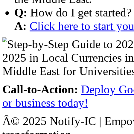
Q:
How do I get started?
A:
Click here to start y
Call-to-Action:
Deploy Goo
or business today!
Â© 2025 Notify-IC | Empowe