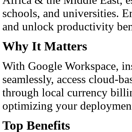
schools, and universities. 
and unlock productivity ben
Why It Matters
With Google Workspace, inst
seamlessly, access cloud-ba
through local currency billi
optimizing your deploymen
Top Benefits