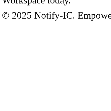
Workspace today.
© 2025 Notify-IC. Empoweri