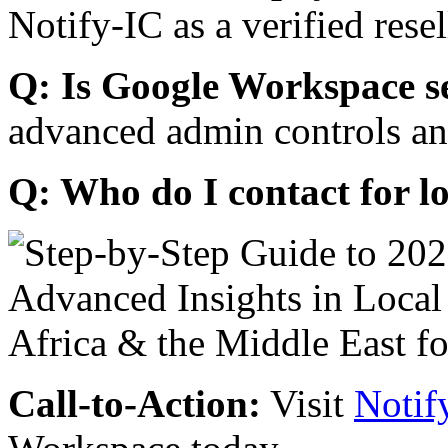
Notify-IC as a verified resel
Q: Is Google Workspace s
advanced admin controls an
Q: Who do I contact for l
Call-to-Action:
Visit
Notif