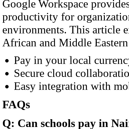
Google Workspace provides 
productivity for organizati
environments. This article e
African and Middle Eastern
Pay in your local currenc
Secure cloud collaboratio
Easy integration with mo
FAQs
Q: Can schools pay in Nai