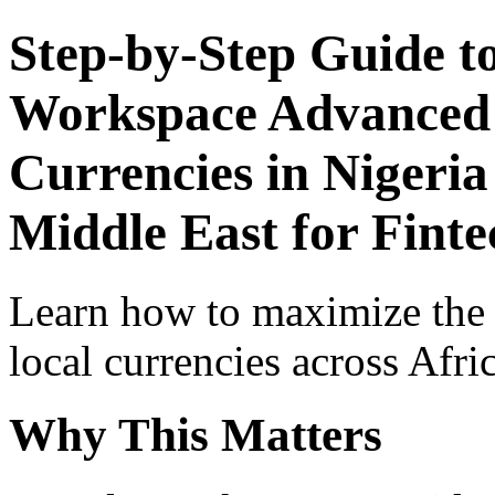
Step-by-Step Guide t
Workspace Advanced I
Currencies in Nigeria
Middle East for Fint
Learn how to maximize the
local currencies across Afri
Why This Matters