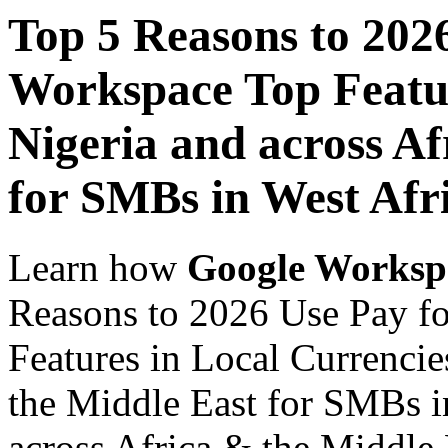
Top 5 Reasons to 202
Workspace Top Featur
Nigeria and across Af
for SMBs in West Afr
Learn how
Google Worksp
Reasons to 2026 Use Pay f
Features in Local Currencie
the Middle East for SMBs i
across Africa & the Middle E