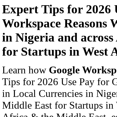
Expert Tips for 2026
Workspace Reasons W
in Nigeria and across
for Startups in West 
Learn how
Google Worksp
Tips for 2026 Use Pay for
in Local Currencies in Nige
Middle East for Startups in
Africa & the Middle East, es