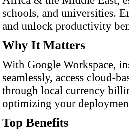
schools, and universities. 
and unlock productivity ben
Why It Matters
With Google Workspace, inst
seamlessly, access cloud-ba
through local currency billi
optimizing your deploymen
Top Benefits