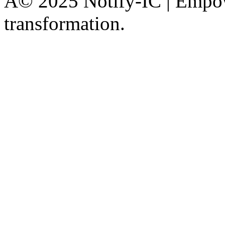
Â© 2025 Notify-IC | Empowe
transformation.