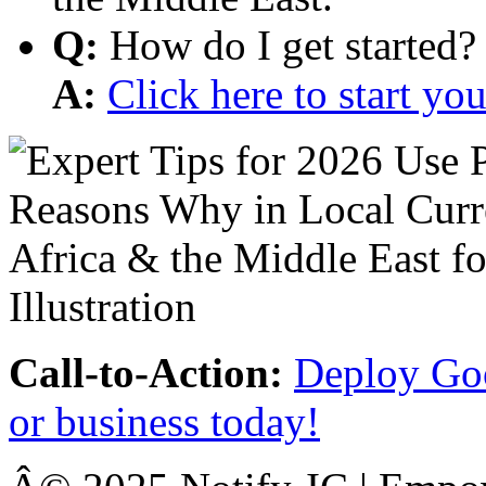
Q:
How do I get started?
A:
Click here to start y
Call-to-Action:
Deploy Goo
or business today!