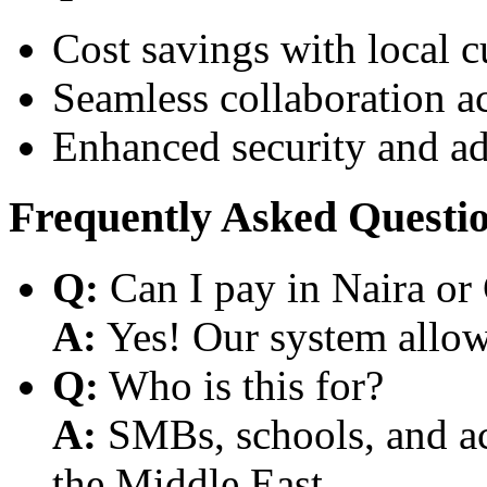
Cost savings with local 
Seamless collaboration a
Enhanced security and a
Frequently Asked Questi
Q:
Can I pay in Naira or
A:
Yes! Our system allows
Q:
Who is this for?
A:
SMBs, schools, and aca
the Middle East.