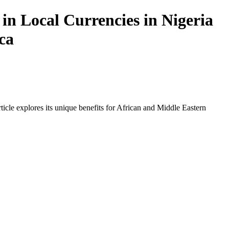
in Local Currencies in Nigeria
ca
icle explores its unique benefits for African and Middle Eastern