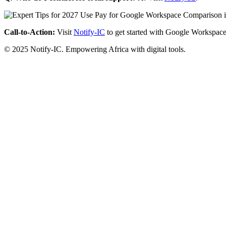
Call-to-Action:
Visit
Notify-IC
to get started with Google Workspace
© 2025 Notify-IC. Empowering Africa with digital tools.