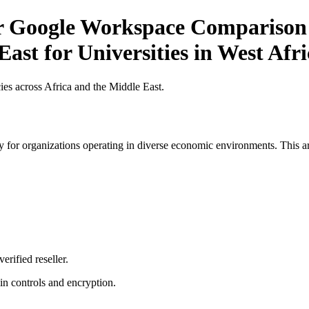
or Google Workspace Comparison 
ast for Universities in West Afri
es across Africa and the Middle East.
 for organizations operating in diverse economic environments. This art
erified reseller.
n controls and encryption.