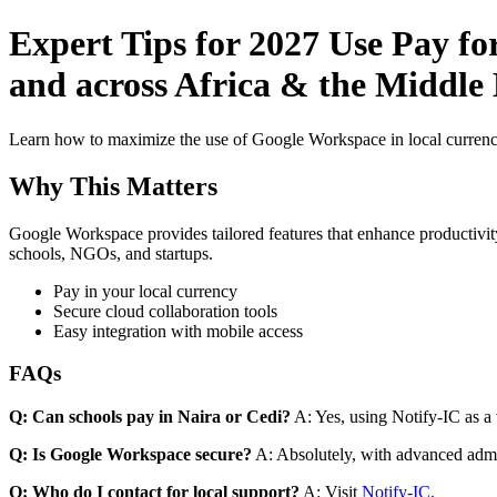
Expert Tips for 2027 Use Pay f
and across Africa & the Middle E
Learn how to maximize the use of Google Workspace in local currenci
Why This Matters
Google Workspace provides tailored features that enhance productivity
schools, NGOs, and startups.
Pay in your local currency
Secure cloud collaboration tools
Easy integration with mobile access
FAQs
Q: Can schools pay in Naira or Cedi?
A: Yes, using Notify-IC as a v
Q: Is Google Workspace secure?
A: Absolutely, with advanced admi
Q: Who do I contact for local support?
A: Visit
Notify-IC
.