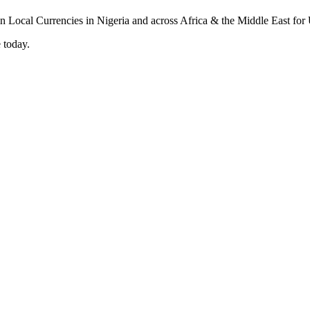
 today.