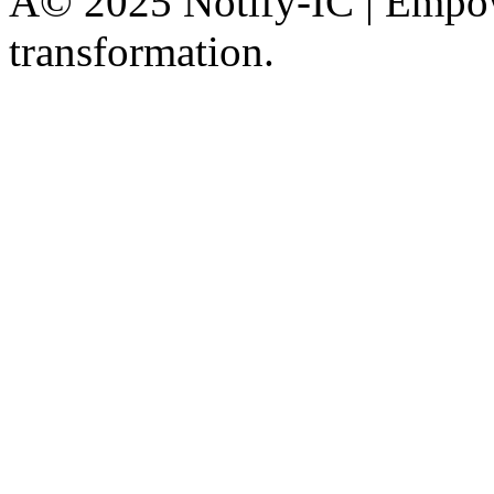
Â© 2025 Notify-IC | Empowe
transformation.