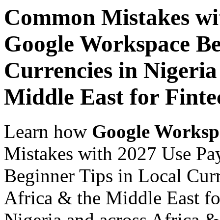
Common Mistakes wit
Google Workspace Beg
Currencies in Nigeria
Middle East for Finte
Learn how
Google Worksp
Mistakes with 2027 Use Pa
Beginner Tips in Local Curr
Africa & the Middle East fo
Nigeria and across Africa &