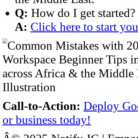
Q:
How do I get started?
A:
Click here to start y
Call-to-Action:
Deploy Goo
or business today!