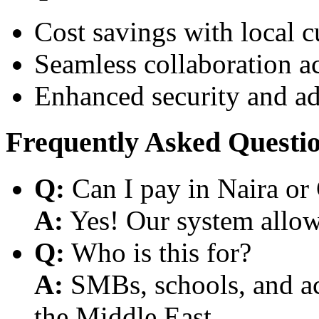
Cost savings with local 
Seamless collaboration a
Enhanced security and a
Frequently Asked Questi
Q:
Can I pay in Naira or
A:
Yes! Our system allows
Q:
Who is this for?
A:
SMBs, schools, and aca
the Middle East.