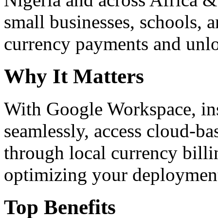
small businesses, schools, a
currency payments and unloc
Why It Matters
With Google Workspace, inst
seamlessly, access cloud-ba
through local currency billi
optimizing your deploymen
Top Benefits