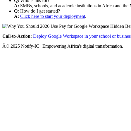
Q:
Who is this for?
A:
SMBs, schools, and academic institutions in Africa and the 
Q:
How do I get started?
A:
Click here to start your deployment
.
Call-to-Action:
Deploy Google Workspace in your school or busines
Â© 2025 Notify-IC | Empowering Africa's digital transformation.