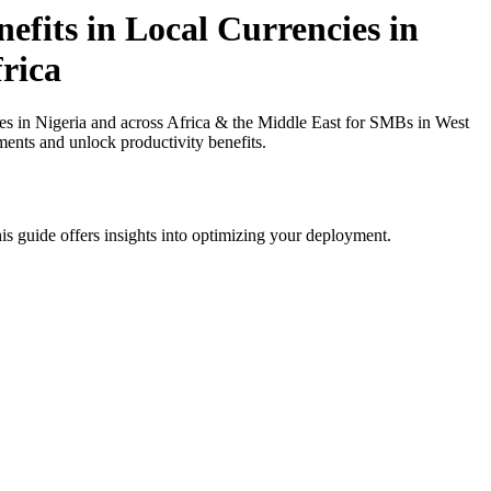
fits in Local Currencies in
rica
 in Nigeria and across Africa & the Middle East for SMBs in West
ments and unlock productivity benefits.
is guide offers insights into optimizing your deployment.