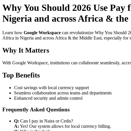
Why You Should 2026 Use Pay fo
Nigeria and across Africa & the
Learn how
Google Workspace
can revolutionize Why You Should 20
Africa in Nigeria and across Africa & the Middle East, especially for 
Why It Matters
With Google Workspace, institutions can collaborate seamlessly, acces
Top Benefits
Cost savings with local currency support
Seamless collaboration across teams and departments
Enhanced security and admin control
Frequently Asked Questions
Q:
Can I pay in Naira or Cedis?
A:
Yes! Our system allows for local currency billing.