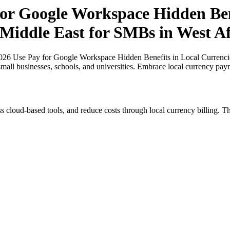
r Google Workspace Hidden Bene
 Middle East for SMBs in West Af
26 Use Pay for Google Workspace Hidden Benefits in Local Currencies
small businesses, schools, and universities. Embrace local currency pay
s cloud-based tools, and reduce costs through local currency billing. Th