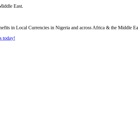
Middle East.
s today!