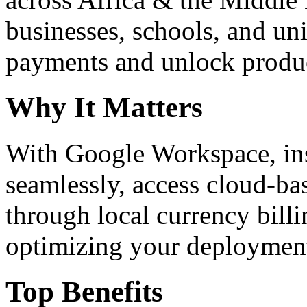
businesses, schools, and un
payments and unlock product
Why It Matters
With Google Workspace, inst
seamlessly, access cloud-ba
through local currency billi
optimizing your deploymen
Top Benefits