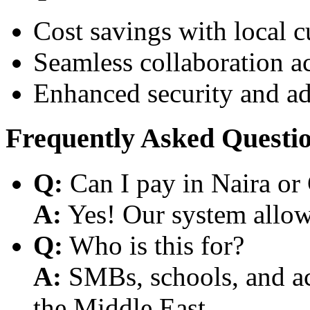
Cost savings with local 
Seamless collaboration a
Enhanced security and a
Frequently Asked Questi
Q:
Can I pay in Naira or
A:
Yes! Our system allows
Q:
Who is this for?
A:
SMBs, schools, and aca
the Middle East.