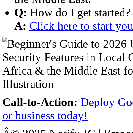
Q:
How do I get started?
A:
Click here to start y
Call-to-Action:
Deploy Goo
or business today!