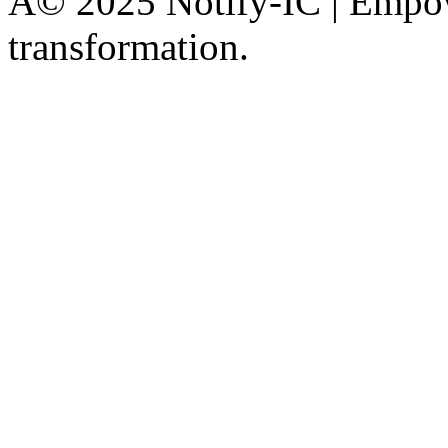
Â© 2025 Notify-IC | Empowe
transformation.