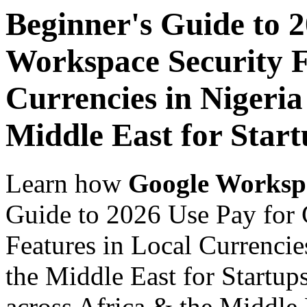
Beginner's Guide to 
Workspace Security F
Currencies in Nigeria
Middle East for Start
Learn how
Google Worksp
Guide to 2026 Use Pay for
Features in Local Currencie
the Middle East for Startup
across Africa & the Middle E